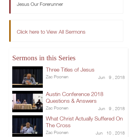
Jesus Our Forerunner
Click here to View All Sermons
Sermons in this Series
Three Titles of Jesus
Zac Poonen
Jun 9 , 2018
Austin Conference 2018
Questions & Answers
Zac Poonen
Jun 9 , 2018
What Christ Actually Suffered On
The Cross
Zac Poonen
Jun 10 , 2018