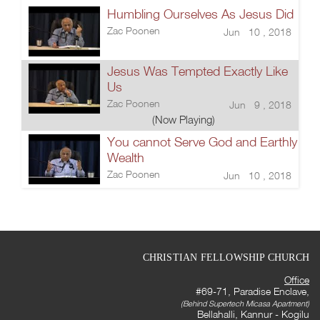
Humbling Ourselves As Jesus Did
Zac Poonen
Jun 10 , 2018
Jesus Was Tempted Exactly Like
Us
Zac Poonen
Jun 9 , 2018
(Now Playing)
You cannot Serve God and Earthly
Wealth
Zac Poonen
Jun 10 , 2018
CHRISTIAN FELLOWSHIP CHURCH
Office
#69-71, Paradise Enclave,
(Behind Supertech Micasa Apartment)
Bellahalli, Kannur - Kogilu