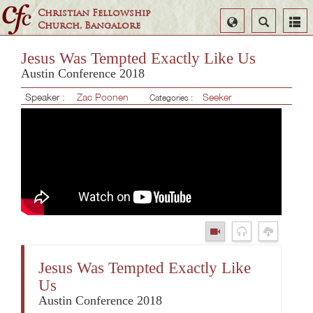
Christian Fellowship
Select
Search
Church, Bangalore
Language
Jesus Was Tempted Exactly Like Us
Austin Conference 2018
Speaker :
Zac Poonen
Seeker
Categories :
Jesus Was Tempted Exactly Like
Us
Austin Conference 2018