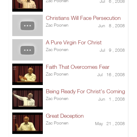
Zac Poonen
Jul 6 , 2008
Christians Will Face Persecution
Zac Poonen
Jun 8 , 2008
A Pure Virgin For Christ
Zac Poonen
Jul 9 , 2008
Faith That Overcomes Fear
Zac Poonen
Jul 16 , 2008
Being Ready For Christ's Coming
Zac Poonen
Jun 1 , 2008
Great Deception
Zac Poonen
May 21 , 2008