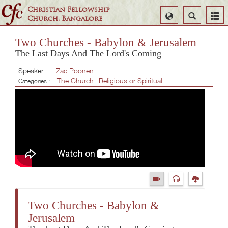
Christian Fellowship
Select
Search
Church, Bangalore
Language
Two Churches - Babylon & Jerusalem
The Last Days And The Lord's Coming
Speaker :
Zac Poonen
The Church
Religious or Spiritual
Categories :
Two Churches - Babylon &
Jerusalem