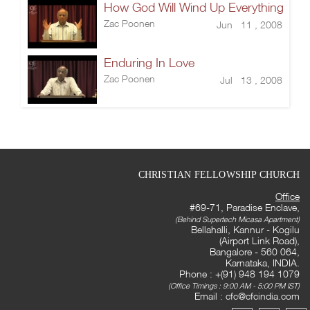
How God Will Wind Up Everything
Zac Poonen
Jun 11 , 2008
Enduring In Love
Zac Poonen
Jul 13 , 2008
CHRISTIAN FELLOWSHIP CHURCH
Office
#69-71, Paradise Enclave,
(Behind Supertech Micasa Apartment)
Bellahalli, Kannur - Kogilu
(Airport Link Road),
Bangalore - 560 064,
Karnataka, INDIA.
Phone : +(91) 948 194 1079
(Office Timings : 9:00 AM - 5:00 PM IST)
Email :
cfc@cfcindia.com