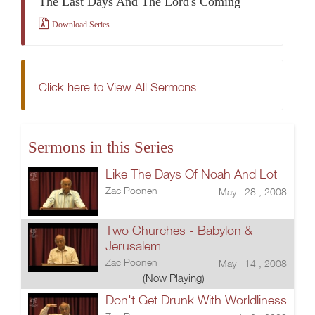
The Last Days And The Lord's Coming
Download Series
Click here to View All Sermons
Sermons in this Series
Like The Days Of Noah And Lot
Zac Poonen
May 28 , 2008
Two Churches - Babylon &
Jerusalem
Zac Poonen
May 14 , 2008
(Now Playing)
Don't Get Drunk With Worldliness