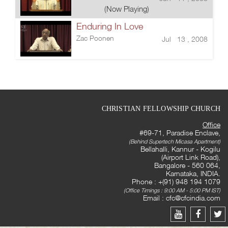
(Now Playing)
Enduring In Love
Zac Poonen
Jul 13 , 2008
CHRISTIAN FELLOWSHIP CHURCH
Office
#69-71, Paradise Enclave,
(Behind Supertech Micasa Apartment)
Bellahalli, Kannur - Kogilu
(Airport Link Road),
Bangalore - 560 064,
Karnataka, INDIA.
Phone : +(91) 948 194 1079
(Office Timings : 9:00 AM - 5:00 PM IST)
Email :
cfc@cfcindia.com