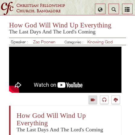
Christian Fellowship
Select
Search
Church, Bangalore
Language
How God Will Wind Up Everything
The Last Days And The Lord's Coming
Speaker :
Zac Poonen
Knowing God
Categories :
How God Will Wind Up
Everything
The Last Days And The Lord's Coming