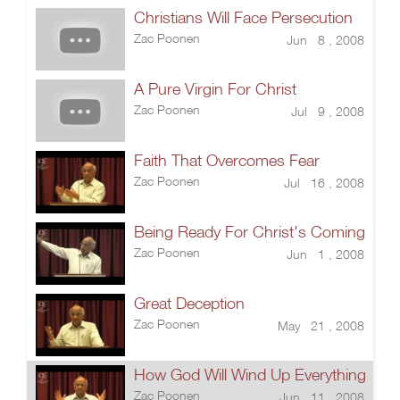
Christians Will Face Persecution
Zac Poonen
Jun 8 , 2008
A Pure Virgin For Christ
Zac Poonen
Jul 9 , 2008
Faith That Overcomes Fear
Zac Poonen
Jul 16 , 2008
Being Ready For Christ's Coming
Zac Poonen
Jun 1 , 2008
Great Deception
Zac Poonen
May 21 , 2008
How God Will Wind Up Everything
Zac Poonen
Jun 11 , 2008