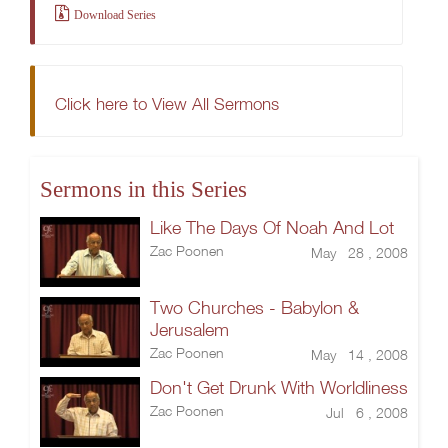
Download Series
Click here to View All Sermons
Sermons in this Series
Like The Days Of Noah And Lot
Zac Poonen
May 28 , 2008
Two Churches - Babylon &
Jerusalem
Zac Poonen
May 14 , 2008
Don't Get Drunk With Worldliness
Zac Poonen
Jul 6 , 2008