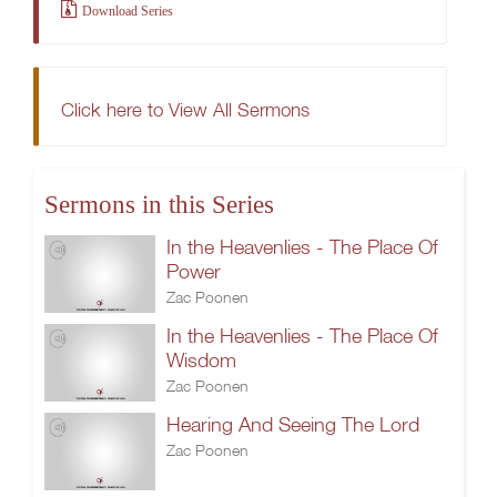
Download Series
Click here to View All Sermons
Sermons in this Series
In the Heavenlies - The Place Of
Power
Zac Poonen
In the Heavenlies - The Place Of
Wisdom
Zac Poonen
Hearing And Seeing The Lord
Zac Poonen