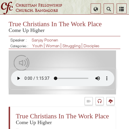
Christian Fellowship
Select
Search
Church, Bangalore
Language
True Christians In The Work Place
Come Up Higher
Speaker :
Sanjay Poonen
Youth
Woman
Struggling
Disciples
Categories :
True Christians In The Work Place
Come Up Higher