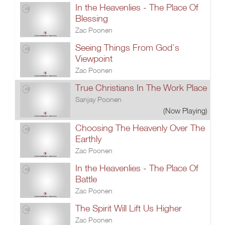
In the Heavenlies - The Place Of
Blessing
Zac Poonen
Seeing Things From God’s
Viewpoint
Zac Poonen
True Christians In The Work Place
Sanjay Poonen
(Now Playing)
Choosing The Heavenly Over The
Earthly
Zac Poonen
In the Heavenlies - The Place Of
Battle
Zac Poonen
The Spirit Will Lift Us Higher
Zac Poonen