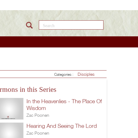
Search this site
Disciples
Categories :
rmons in this Series
In the Heavenlies - The Place Of
Wisdom
Zac Poonen
Hearing And Seeing The Lord
Zac Poonen