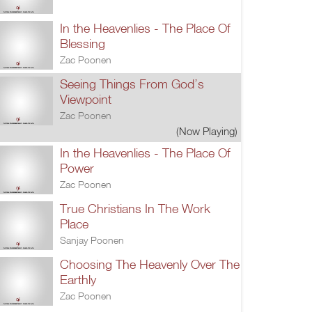
In the Heavenlies - The Place Of
Blessing
Zac Poonen
Seeing Things From God’s
Viewpoint
Zac Poonen
(Now Playing)
In the Heavenlies - The Place Of
Power
Zac Poonen
True Christians In The Work
Place
Sanjay Poonen
Choosing The Heavenly Over The
Earthly
Zac Poonen