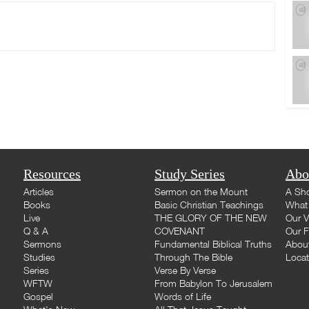
Resources
Study Series
Abo
Articles
Sermon on the Mount
A Sho
Books
Basic Christian Teachings
What 
Live
THE GLORY OF THE NEW
Our V
Q & A
COVENANT
Our F
Sermons
Fundamental Biblical Truths
Abou
Studies
Through The Bible
Loca
Series
Verse By Verse
WFTW
From Babylon To Jerusalem
Gospel
Words of Life