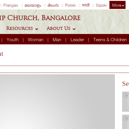
Français
മലയാളം
తెలుగు
Polski
मराठी
Srpski
More
ip Church, Bangalore
Resources
About Us
Youth
Woman
Man
Leader
Teens & Children
nt
Se