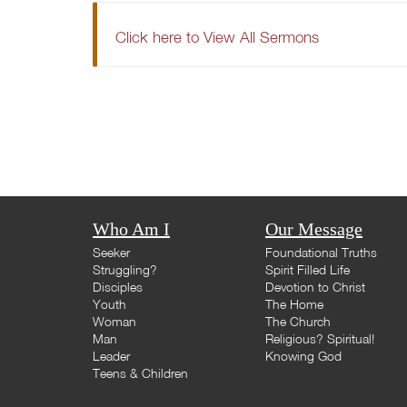
Click here to View All Sermons
Who Am I
Our Message
Seeker
Foundational Truths
Struggling?
Spirit Filled Life
Disciples
Devotion to Christ
Youth
The Home
Woman
The Church
Man
Religious? Spiritual!
Leader
Knowing God
Teens & Children