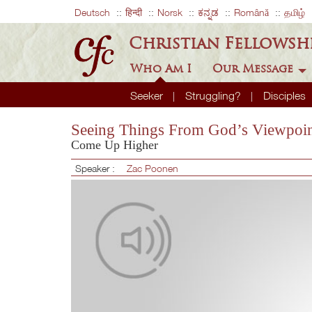
Deutsch
हिन्दी
Norsk
ಕನ್ನಡ
Română
தமிழ்
Christian Fellowsh
Who Am I
Our Message
Seeker
Struggling?
Disciples
Seeing Things From God’s Viewpoi
Come Up Higher
Speaker :
Zac Poonen