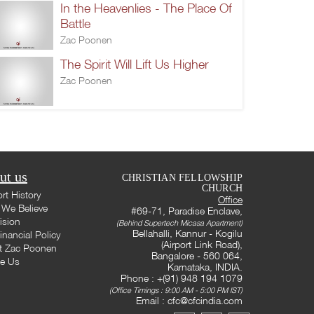
In the Heavenlies - The Place Of
Battle
Zac Poonen
The Spirit Will Lift Us Higher
Zac Poonen
ut us
CHRISTIAN FELLOWSHIP
CHURCH
rt History
Office
We Believe
#69-71, Paradise Enclave,
ision
(Behind Supertech Micasa Apartment)
Bellahalli, Kannur - Kogilu
inancial Policy
(Airport Link Road),
t Zac Poonen
Bangalore - 560 064,
te Us
Karnataka, INDIA.
Phone : +(91) 948 194 1079
(Office Timings : 9:00 AM - 5:00 PM IST)
Email :
cfc@cfcindia.com