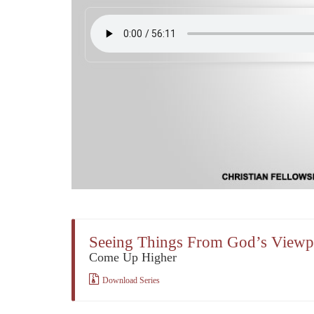
Seeing Things From God’s Viewp
Come Up Higher
Download Series