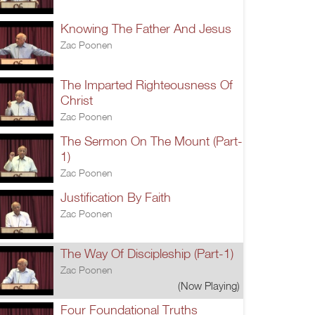
Knowing The Father And Jesus
Zac Poonen
The Imparted Righteousness Of
Christ
Zac Poonen
The Sermon On The Mount (Part-
1)
Zac Poonen
Justification By Faith
Zac Poonen
The Way Of Discipleship (Part-1)
Zac Poonen
(Now Playing)
Four Foundational Truths