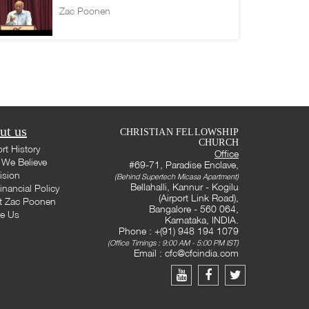
Zac Poonen
ut us
CHRISTIAN FELLOWSHIP
CHURCH
rt History
Office
We Believe
#69-71, Paradise Enclave,
ision
(Behind Supertech Micasa Apartment)
Bellahalli, Kannur - Kogilu
inancial Policy
(Airport Link Road),
t Zac Poonen
Bangalore - 560 064,
te Us
Karnataka, INDIA.
Phone : +(91) 948 194 1079
(Office Timings : 9:00 AM - 5:00 PM IST)
Email :
cfc@cfcindia.com