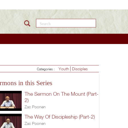
Search this site
Youth
Disciples
Categories :
rmons in this Series
The Sermon On The Mount (Part-
2)
Zac Poonen
The Way Of Discipleship (Part-2)
Zac Poonen