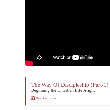
The Way Of Discipleship (Part-1)
Beginning the Christian Life Aright
Download Series