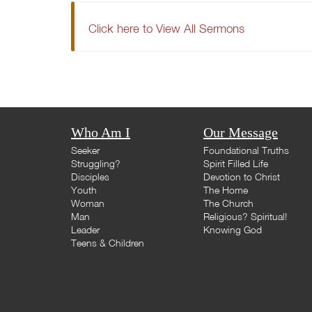
Click here to View All Sermons
Who Am I
Our Message
Seeker
Foundational Truths
Struggling?
Spirit Filled Life
Disciples
Devotion to Christ
Youth
The Home
Woman
The Church
Man
Religious? Spiritual!
Leader
Knowing God
Teens & Children