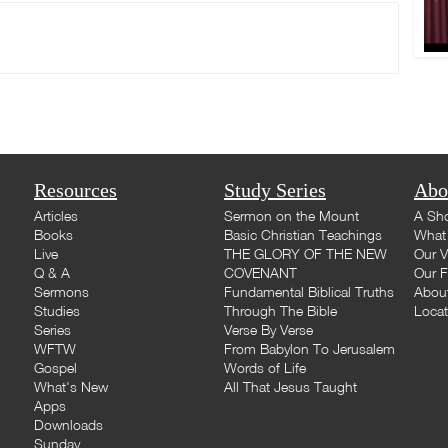
Resources
Study Series
Abo
Articles
Sermon on the Mount
A Sho
Books
Basic Christian Teachings
What 
Live
THE GLORY OF THE NEW
Our V
Q & A
COVENANT
Our F
Sermons
Fundamental Biblical Truths
Abou
Studies
Through The Bible
Loca
Series
Verse By Verse
WFTW
From Babylon To Jerusalem
Gospel
Words of Life
What's New
All That Jesus Taught
Apps
Downloads
Sunday