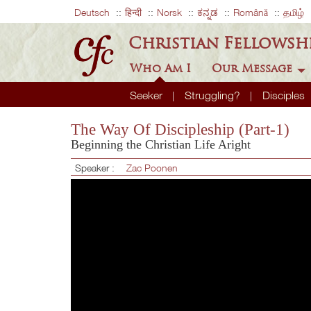
Deutsch
हिन्दी
Norsk
ಕನ್ನಡ
Română
தமிழ்
Christian Fellowsh
Who Am I
Our Message
Seeker
Struggling?
Disciples
The Way Of Discipleship (Part-1)
Beginning the Christian Life Aright
Speaker :
Zac Poonen