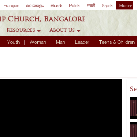
Français
മലയാളം
తెలుగు
Polski
मराठी
Srpski
More
ip Church, Bangalore
Resources
About Us
Youth
Woman
Man
Leader
Teens & Children
Se