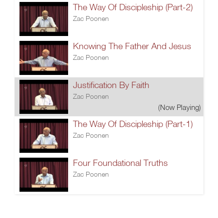
The Way Of Discipleship (Part-2)
Zac Poonen
Knowing The Father And Jesus
Zac Poonen
Justification By Faith
Zac Poonen
(Now Playing)
The Way Of Discipleship (Part-1)
Zac Poonen
Four Foundational Truths
Zac Poonen