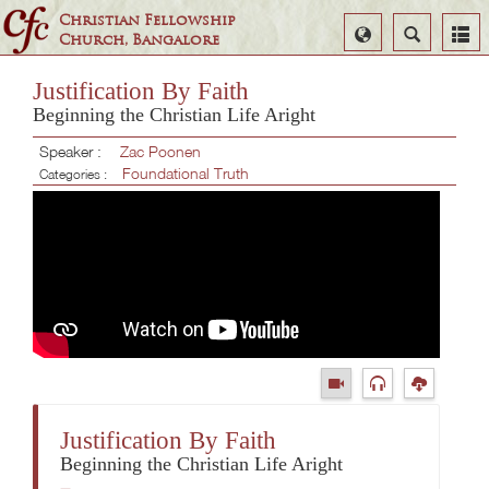
Christian Fellowship
Select
Search
Church, Bangalore
Language
Justification By Faith
Beginning the Christian Life Aright
Speaker :
Zac Poonen
Foundational Truth
Categories :
Justification By Faith
Beginning the Christian Life Aright