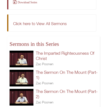
Download Series
Click here to View All Sermons
Sermons in this Series
The Imparted Righteousness Of
Christ
Zac Poonen
The Sermon On The Mount (Part-
1)
Zac Poonen
The Sermon On The Mount (Part-
2)
Zac Poonen