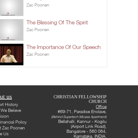
Zac Poonen
The Blessing Of The Spirit
Zac Poonen
The Importance Of Our Speech
Zac Poonen
ut us
CHRISTIAN FELLOWSHIP
CHURCH
rt History
Office
We Believe
#69-71, Paradise Enclave,
ision
(Behind Supertech Micasa Apartment)
Bellahalli, Kannur - Kogilu
inancial Policy
(Airport Link Road),
t Zac Poonen
Bangalore - 560 064,
te Us
Karnataka, INDIA.