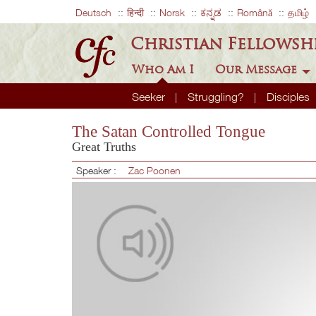
Deutsch
हिन्दी
Norsk
ಕನ್ನಡ
Română
தமிழ்
Christian Fellowsh
Who Am I
Our Message
Seeker
Struggling?
Disciples
The Satan Controlled Tongue
Great Truths
Speaker :
Zac Poonen