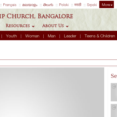
Français
മലയാളം
తెలుగు
Polski
मराठी
Srpski
More
ip Church, Bangalore
Resources
About Us
Youth
Woman
Man
Leader
Teens & Children
Se