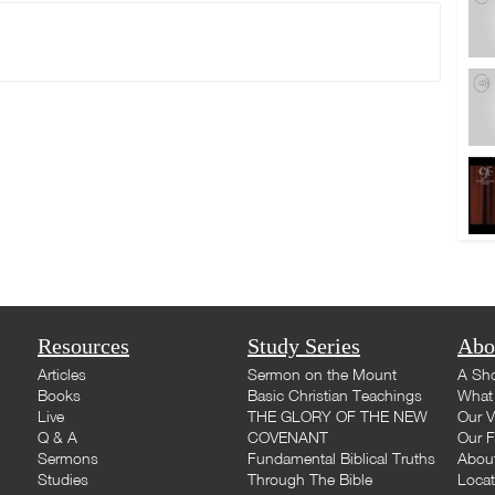
Resources
Study Series
Abo
Articles
Sermon on the Mount
A Sho
Books
Basic Christian Teachings
What 
Live
THE GLORY OF THE NEW
Our V
Q & A
COVENANT
Our F
Sermons
Fundamental Biblical Truths
Abou
Studies
Through The Bible
Loca