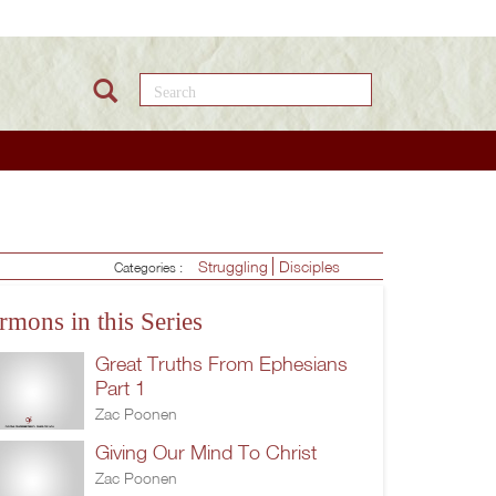
Search this site
Struggling
Disciples
Categories :
rmons in this Series
Great Truths From Ephesians
Part 1
Zac Poonen
Giving Our Mind To Christ
Zac Poonen