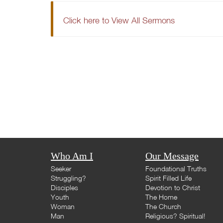
Click here to View All Sermons
Who Am I
Our Message
Seeker
Foundational Truths
Struggling?
Spirit Filled Life
Disciples
Devotion to Christ
Youth
The Home
Woman
The Church
Man
Religious? Spiritual!