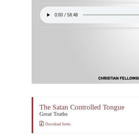
The Satan Controlled Tongue
Great Truths
Download Series