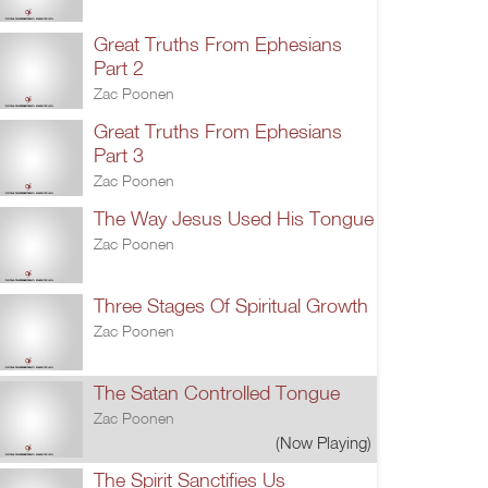
Great Truths From Ephesians
Part 2
Zac Poonen
Great Truths From Ephesians
Part 3
Zac Poonen
The Way Jesus Used His Tongue
Zac Poonen
Three Stages Of Spiritual Growth
Zac Poonen
The Satan Controlled Tongue
Zac Poonen
(Now Playing)
The Spirit Sanctifies Us