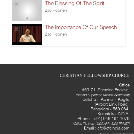
The Blessing Of The Spirit
Zac Poonen
The Importance Of Our Speech
Zac Poonen
CHRISTIAN FELLOWSHIP CHURCH
Office
#69-71, Paradise Enclave,
(Behind Supertech Micasa Apartment)
Bellahalli, Kannur - Kogilu
(Airport Link Road),
Bangalore - 560 064,
Karnataka, INDIA.
Phone : +(91) 948 194 1079
(Office Timings : 9:00 AM - 5:00 PM IST)
Email :
cfc@cfcindia.com