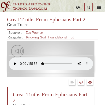
Christian Fellowship
Select
Search
Church, Bangalore
Language
Great Truths From Ephesians Part 2
Great Truths
Speaker :
Zac Poonen
Knowing God
Foundational Truth
Categories :
Great Truths From Ephesians Part
2