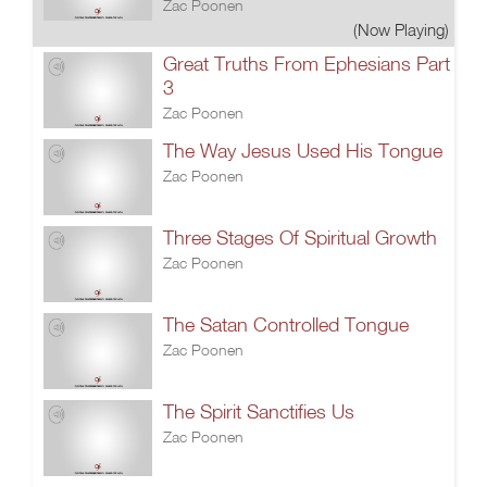
Zac Poonen
(Now Playing)
Great Truths From Ephesians Part
3
Zac Poonen
The Way Jesus Used His Tongue
Zac Poonen
Three Stages Of Spiritual Growth
Zac Poonen
The Satan Controlled Tongue
Zac Poonen
The Spirit Sanctifies Us
Zac Poonen