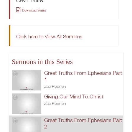
Great Truths
Download Series
Click here to View All Sermons
Sermons in this Series
Great Truths From Ephesians Part
1
Zac Poonen
Giving Our Mind To Christ
Zac Poonen
Great Truths From Ephesians Part
2