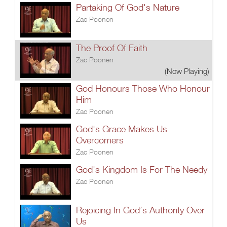
Partaking Of God's Nature
Zac Poonen
The Proof Of Faith
Zac Poonen
(Now Playing)
God Honours Those Who Honour
Him
Zac Poonen
God's Grace Makes Us
Overcomers
Zac Poonen
God's Kingdom Is For The Needy
Zac Poonen
Rejoicing In God’s Authority Over
Us