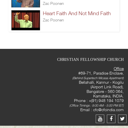
Zac Poonen
Heart Faith And Not Mind Faith
Zac Poonen
CHRISTIAN FELLOWSHIP CHURCH
Office
#69-71, Paradise Enclave,
(Behind Supertech Micasa Apartment)
Bellahalli, Kannur - Kogilu
(Airport Link Road),
Bangalore - 560 064,
Karnataka, INDIA.
Phone : +(91) 948 194 1079
(Office Timings : 9:00 AM - 5:00 PM IST)
Email :
cfc@cfcindia.com