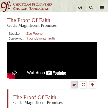
Christian Fellowship
Select
Search
Church, Bangalore
Language
The Proof Of Faith
God's Magnificent Promises
Speaker :
Zac Poonen
Foundational Truth
Categories :
The Proof Of Faith
God's Magnificent Promises