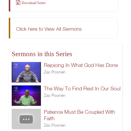
Download Series
Click here to View All Sermons
Sermons in this Series
Rejoicing In What God Has Done
Zac Poonen
The Way To Find Rest In Our Soul
Zac Poonen
Patience Must Be Coupled With
Faith
Zac Poonen