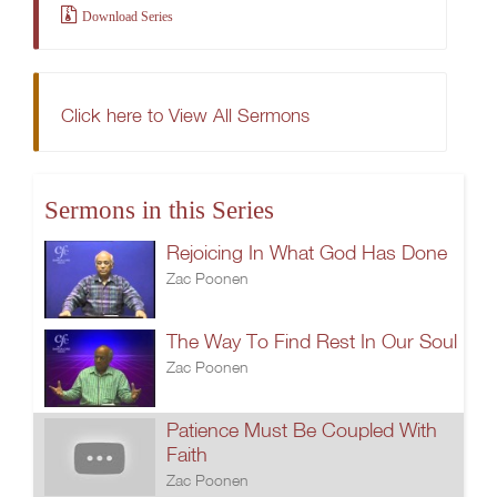
Download Series
Click here to View All Sermons
Sermons in this Series
Rejoicing In What God Has Done
Zac Poonen
The Way To Find Rest In Our Soul
Zac Poonen
Patience Must Be Coupled With
Faith
Zac Poonen