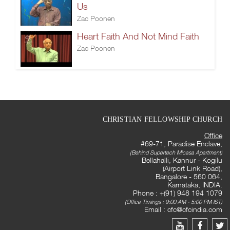
Us
Zac Poonen
Heart Faith And Not Mind Faith
Zac Poonen
CHRISTIAN FELLOWSHIP CHURCH
Office
#69-71, Paradise Enclave,
(Behind Supertech Micasa Apartment)
Bellahalli, Kannur - Kogilu
(Airport Link Road),
Bangalore - 560 064,
Karnataka, INDIA.
Phone : +(91) 948 194 1079
(Office Timings : 9:00 AM - 5:00 PM IST)
Email :
cfc@cfcindia.com