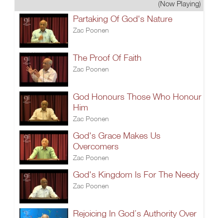
(Now Playing)
Partaking Of God's Nature
Zac Poonen
The Proof Of Faith
Zac Poonen
God Honours Those Who Honour
Him
Zac Poonen
God's Grace Makes Us
Overcomers
Zac Poonen
God's Kingdom Is For The Needy
Zac Poonen
Rejoicing In God’s Authority Over