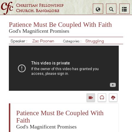
Christian Fellowship
Select
Search
Church, Bangalore
Language
Patience Must Be Coupled With Faith
God's Magnificent Promises
Speaker :
Zac Poonen
Struggling
Categories :
Patience Must Be Coupled With
Faith
God's Magnificent Promises