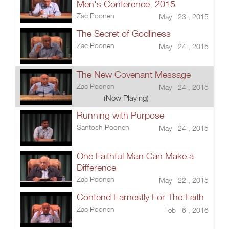
Men's Conference, 2015
Zac Poonen
May 23 , 2015
The Secret of Godliness
Zac Poonen
May 24 , 2015
The New Covenant Message
Zac Poonen
May 24 , 2015
(Now Playing)
Running with Purpose
Santosh Poonen
May 24 , 2015
One Faithful Man Can Make a
Difference
Zac Poonen
May 22 , 2015
Contend Earnestly For The Faith
Zac Poonen
Feb 6 , 2016