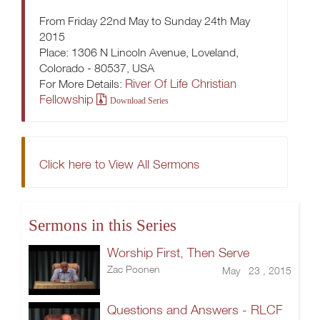
From Friday 22nd May to Sunday 24th May
2015
Place: 1306 N Lincoln Avenue, Loveland,
Colorado - 80537, USA
River Of Life Christian
For More Details:
Fellowship
Download Series
Click here to View All Sermons
Sermons in this Series
Worship First, Then Serve
Zac Poonen
May 23 , 2015
Questions and Answers - RLCF