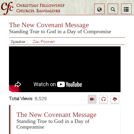
Christian Fellowship
Select
Search
Church, Bangalore
Language
The New Covenant Message
Standing True to God in a Day of Compromise
Speaker :
Zac Poonen
Total Views
: 8,529
The New Covenant Message
Standing True to God in a Day of
Compromise