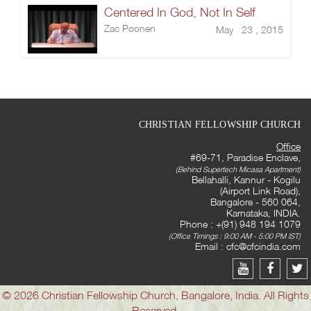
Centered In God, Not In Self
Zac Poonen
May 23 , 2015
CHRISTIAN FELLOWSHIP CHURCH
Office
#69-71, Paradise Enclave,
(Behind Supertech Micasa Apartment)
Bellahalli, Kannur - Kogilu
(Airport Link Road),
Bangalore - 560 064,
Karnataka, INDIA.
Phone : +(91) 948 194 1079
(Office Timings : 9:00 AM - 5:00 PM IST)
Email :
cfc@cfcindia.com
© 2026 Christian Fellowship Church, Bangalore, India. All Rights
Reserved.