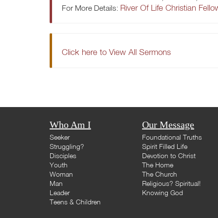
River Of Life Christian Fell
For More Details:
Click here to View All Sermons
Who Am I
Our Message
Seeker
Foundational Truths
Struggling?
Spirit Filled Life
Disciples
Devotion to Christ
Youth
The Home
Woman
The Church
Man
Religious? Spiritual!
Leader
Knowing God
Teens & Children