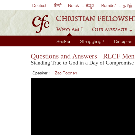
Deutsch
हिन्दी
Norsk
ಕನ್ನಡ
Română
தமிழ்
Christian Fellowsh
Who Am I
Our Message
Seeker
Struggling?
Disciples
Questions and Answers - RLCF Men'
Standing True to God in a Day of Compromise
Speaker :
Zac Poonen