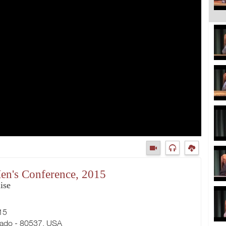
en's Conference, 2015
ise
15
rado - 80537, USA