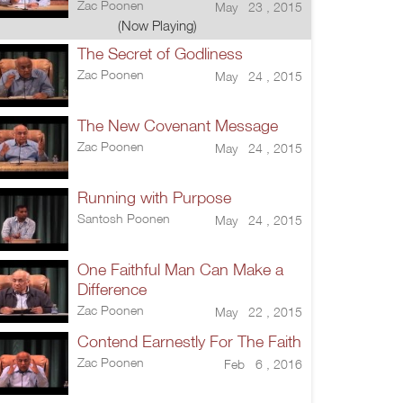
Zac Poonen
May 23 , 2015
(Now Playing)
The Secret of Godliness
Zac Poonen
May 24 , 2015
The New Covenant Message
Zac Poonen
May 24 , 2015
Running with Purpose
Santosh Poonen
May 24 , 2015
One Faithful Man Can Make a
Difference
Zac Poonen
May 22 , 2015
Contend Earnestly For The Faith
Zac Poonen
Feb 6 , 2016