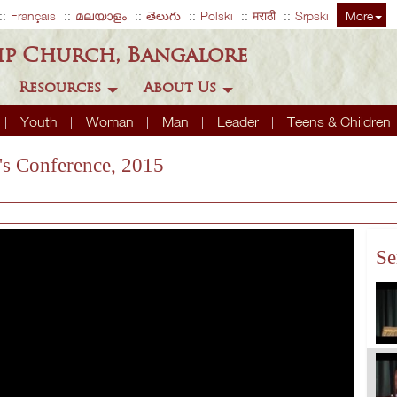
Français
മലയാളം
తెలుగు
Polski
मराठी
Srpski
More
ip Church, Bangalore
Resources
About Us
Youth
Woman
Man
Leader
Teens & Children
s Conference, 2015
Se