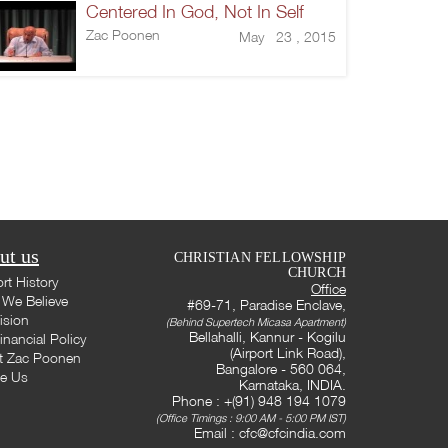
Centered In God, Not In Self
Zac Poonen
May 23 , 2015
ut us
CHRISTIAN FELLOWSHIP
CHURCH
rt History
Office
We Believe
#69-71, Paradise Enclave,
ision
(Behind Supertech Micasa Apartment)
Bellahalli, Kannur - Kogilu
inancial Policy
(Airport Link Road),
t Zac Poonen
Bangalore - 560 064,
te Us
Karnataka, INDIA.
Phone : +(91) 948 194 1079
(Office Timings : 9:00 AM - 5:00 PM IST)
Email :
cfc@cfcindia.com