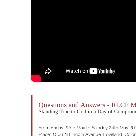
Questions and Answers - RLCF M
Standing True to God in a Day of Comprom
From Friday 22nd May to Sunday 24th May 20
Place: 1306 N Lincoln Avenue, Loveland, Colo