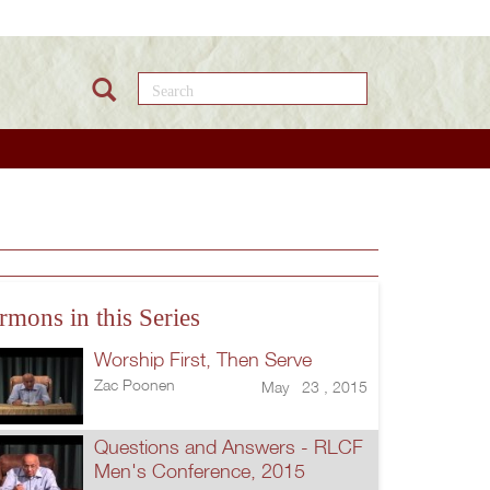
Search this site
rmons in this Series
Worship First, Then Serve
Zac Poonen
May 23 , 2015
Questions and Answers - RLCF
Men's Conference, 2015