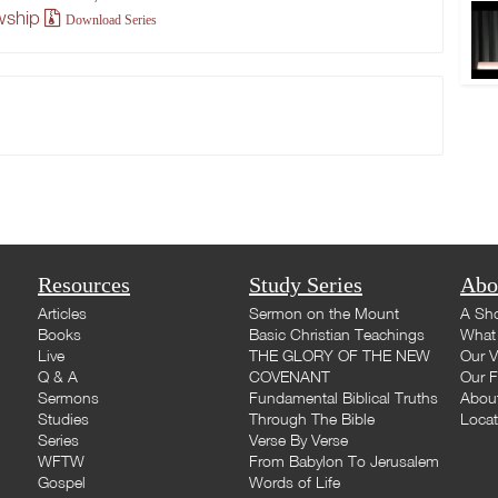
owship
Download Series
Resources
Study Series
Abo
Articles
Sermon on the Mount
A Sho
Books
Basic Christian Teachings
What 
Live
THE GLORY OF THE NEW
Our V
Q & A
COVENANT
Our F
Sermons
Fundamental Biblical Truths
Abou
Studies
Through The Bible
Loca
Series
Verse By Verse
WFTW
From Babylon To Jerusalem
Gospel
Words of Life