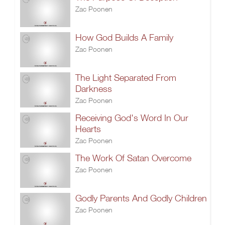
Zac Poonen
How God Builds A Family
Zac Poonen
The Light Separated From
Darkness
Zac Poonen
Receiving God's Word In Our
Hearts
Zac Poonen
The Work Of Satan Overcome
Zac Poonen
Godly Parents And Godly Children
Zac Poonen