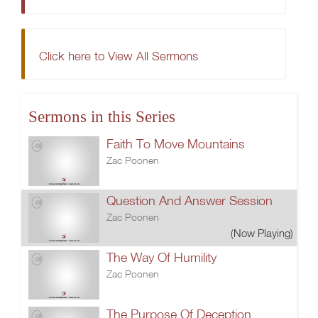
Click here to View All Sermons
Sermons in this Series
Faith To Move Mountains
Zac Poonen
Question And Answer Session
Zac Poonen
(Now Playing)
The Way Of Humility
Zac Poonen
The Purpose Of Deception