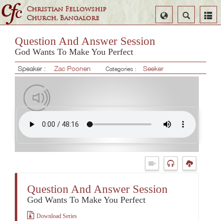
Christian Fellowship
Select
Search
Church, Bangalore
Language
Question And Answer Session
God Wants To Make You Perfect
Speaker :
Zac Poonen
Seeker
Categories :
Question And Answer Session
God Wants To Make You Perfect
Download Series