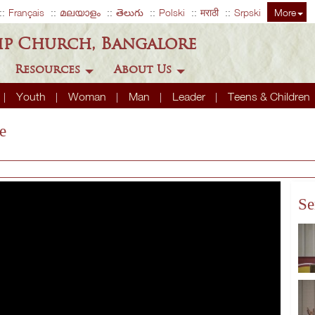
Français
മലയാളം
తెలుగు
Polski
मराठी
Srpski
More
ip Church, Bangalore
Resources
About Us
Youth
Woman
Man
Leader
Teens & Children
e
Se