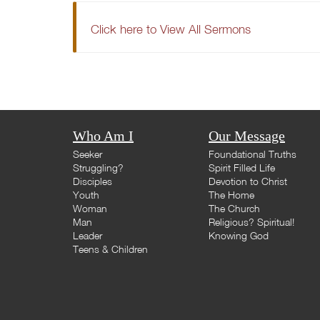
Click here to View All Sermons
Who Am I
Our Message
Seeker
Foundational Truths
Struggling?
Spirit Filled Life
Disciples
Devotion to Christ
Youth
The Home
Woman
The Church
Man
Religious? Spiritual!
Leader
Knowing God
Teens & Children