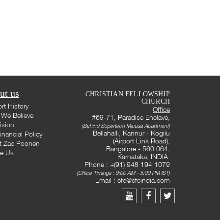
ut us
CHRISTIAN FELLOWSHIP
CHURCH
rt History
Office
We Believe
#69-71, Paradise Enclave,
ision
(Behind Supertech Micasa Apartment)
Bellahalli, Kannur - Kogilu
inancial Policy
(Airport Link Road),
t Zac Poonen
Bangalore - 560 064,
te Us
Karnataka, INDIA.
Phone : +(91) 948 194 1079
(Office Timings : 9:00 AM - 5:00 PM IST)
Email :
cfc@cfcindia.com