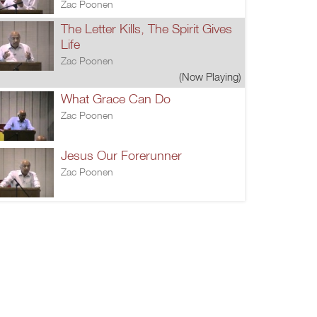
Zac Poonen
The Letter Kills, The Spirit Gives
Life
Zac Poonen
(Now Playing)
What Grace Can Do
Zac Poonen
Jesus Our Forerunner
Zac Poonen