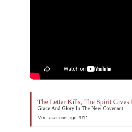
The Letter Kills, The Spirit Gives 
Grace And Glory In The New Covenant
Monitoba meetings 2011