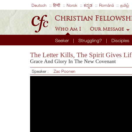
Deutsch
हिन्दी
Norsk
ಕನ್ನಡ
Română
தமிழ்
Christian Fellowsh
Who Am I
Our Message
Seeker
Struggling?
Disciples
The Letter Kills, The Spirit Gives Lif
Grace And Glory In The New Covenant
Speaker :
Zac Poonen