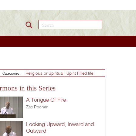
Search this site
Religious or Spiritual
Spirit Filled life
Categories :
rmons in this Series
A Tongue Of Fire
Zac Poonen
Looking Upward, Inward and
Outward