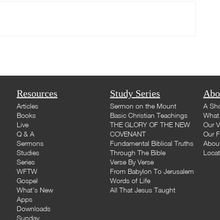
Resources
Study Series
Abo
Articles
Sermon on the Mount
A Sho
Books
Basic Christian Teachings
What 
Live
THE GLORY OF THE NEW
Our V
Q & A
COVENANT
Our F
Sermons
Fundamental Biblical Truths
Abou
Studies
Through The Bible
Loca
Series
Verse By Verse
WFTW
From Babylon To Jerusalem
Gospel
Words of Life
What's New
All That Jesus Taught
Apps
Downloads
Sunday