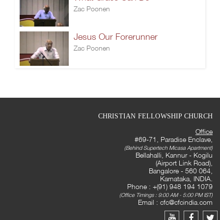
Zac Poonen
Jesus Our Forerunner
Zac Poonen
CHRISTIAN FELLOWSHIP CHURCH
Office
#69-71, Paradise Enclave,
(Behind Supertech Micasa Apartment)
Bellahalli, Kannur - Kogilu
(Airport Link Road),
Bangalore - 560 064,
Karnataka, INDIA.
Phone : +(91) 948 194 1079
(Office Timings : 9:00 AM - 5:00 PM IST)
Email :
cfc@cfcindia.com