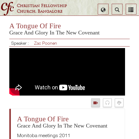
Christian Fellowship
Select
Search
Church, Bangalore
Language
A Tongue Of Fire
Grace And Glory In The New Covenant
Speaker :
Zac Poonen
A Tongue Of Fire
Grace And Glory In The New Covenant
Monitoba meetings 2011