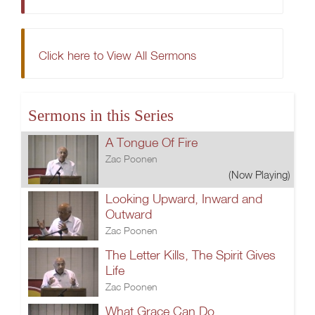
Click here to View All Sermons
Sermons in this Series
A Tongue Of Fire
Zac Poonen
(Now Playing)
Looking Upward, Inward and
Outward
Zac Poonen
The Letter Kills, The Spirit Gives
Life
Zac Poonen
What Grace Can Do