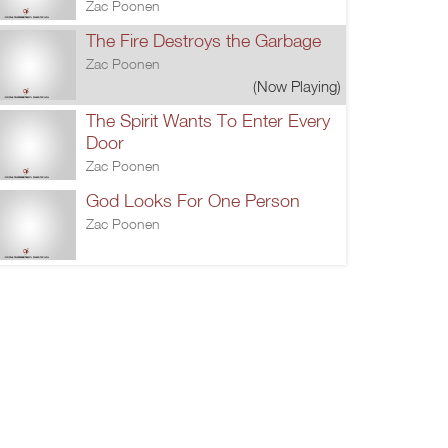
Zac Poonen
The Fire Destroys the Garbage
Zac Poonen
(Now Playing)
The Spirit Wants To Enter Every
Door
Zac Poonen
God Looks For One Person
Zac Poonen