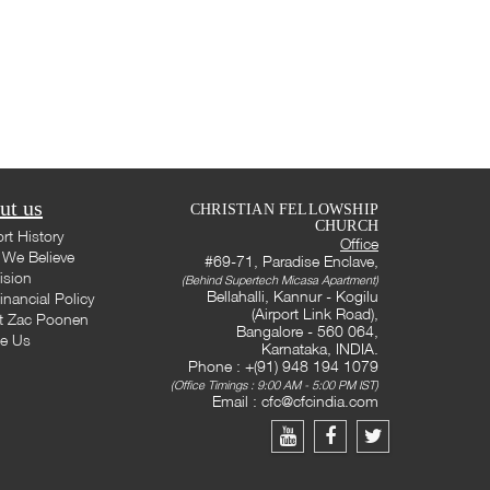
ut us
CHRISTIAN FELLOWSHIP
CHURCH
rt History
Office
We Believe
#69-71, Paradise Enclave,
ision
(Behind Supertech Micasa Apartment)
Bellahalli, Kannur - Kogilu
inancial Policy
(Airport Link Road),
t Zac Poonen
Bangalore - 560 064,
te Us
Karnataka, INDIA.
Phone : +(91) 948 194 1079
(Office Timings : 9:00 AM - 5:00 PM IST)
Email :
cfc@cfcindia.com