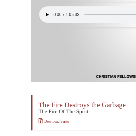
The Fire Destroys the Garbage
The Fire Of The Spirit
Download Series