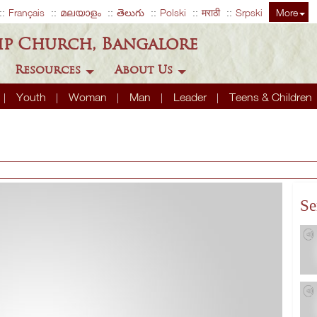
Français
മലയാളം
తెలుగు
Polski
मराठी
Srpski
More
ip Church, Bangalore
Resources
About Us
Youth
Woman
Man
Leader
Teens & Children
Se