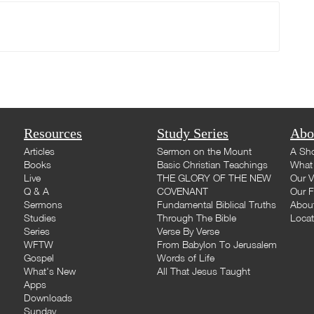
Resources
Study Series
Abo
Articles
Sermon on the Mount
A Sho
Books
Basic Christian Teachings
What 
Live
THE GLORY OF THE NEW
Our V
Q & A
COVENANT
Our F
Sermons
Fundamental Biblical Truths
Abou
Studies
Through The Bible
Loca
Series
Verse By Verse
WFTW
From Babylon To Jerusalem
Gospel
Words of Life
What's New
All That Jesus Taught
Apps
Downloads
Sunday