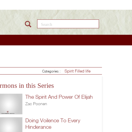
Search this site
Spirit Filled life
Categories :
rmons in this Series
The Spirit And Power Of Elijah
Zac Poonen
Doing Voilence To Every
Hinderance