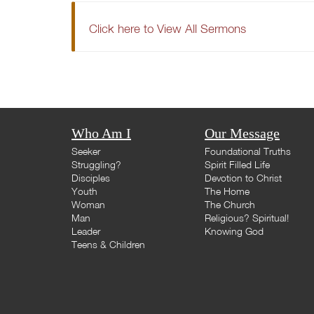
Click here to View All Sermons
Who Am I
Our Message
Seeker
Foundational Truths
Struggling?
Spirit Filled Life
Disciples
Devotion to Christ
Youth
The Home
Woman
The Church
Man
Religious? Spiritual!
Leader
Knowing God
Teens & Children