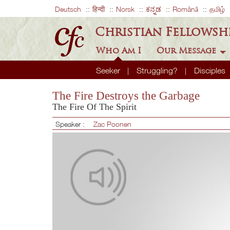
Deutsch
हिन्दी
Norsk
ಕನ್ನಡ
Română
தமிழ்
Christian Fellowsh
Who Am I
Our Message
Seeker
Struggling?
Disciples
The Fire Destroys the Garbage
The Fire Of The Spirit
Speaker :
Zac Poonen