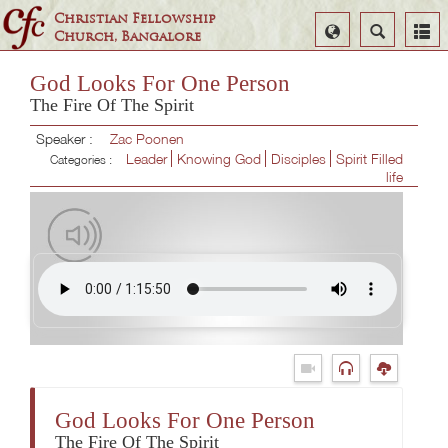
Christian Fellowship
Select
Search
Church, Bangalore
Language
God Looks For One Person
The Fire Of The Spirit
Speaker :
Zac Poonen
Leader
Knowing God
Disciples
Spirit Filled
Categories :
life
God Looks For One Person
The Fire Of The Spirit