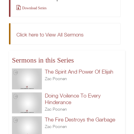
Download Series
Click here to View All Sermons
Sermons in this Series
The Spirit And Power Of Elijah
Zac Poonen
Doing Voilence To Every
Hinderance
Zac Poonen
The Fire Destroys the Garbage
Zac Poonen