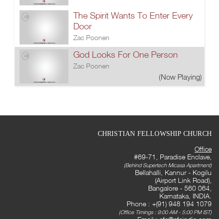
The Spirit Wants To Enter Every
Door
Zac Poonen
God Looks For One Person
Zac Poonen
(Now Playing)
CHRISTIAN FELLOWSHIP CHURCH
Office
#69-71, Paradise Enclave,
(Behind Supertech Micasa Apartment)
Bellahalli, Kannur - Kogilu
(Airport Link Road),
Bangalore - 560 064,
Karnataka, INDIA.
Phone : +(91) 948 194 1079
(Office Timings : 9:00 AM - 5:00 PM IST)