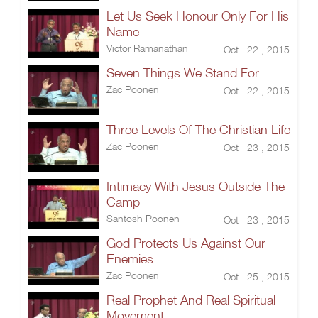
Let Us Seek Honour Only For His
Name
Victor Ramanathan
Oct 22 , 2015
Seven Things We Stand For
Zac Poonen
Oct 22 , 2015
Three Levels Of The Christian Life
Zac Poonen
Oct 23 , 2015
Intimacy With Jesus Outside The
Camp
Santosh Poonen
Oct 23 , 2015
God Protects Us Against Our
Enemies
Zac Poonen
Oct 25 , 2015
Real Prophet And Real Spiritual
Movement