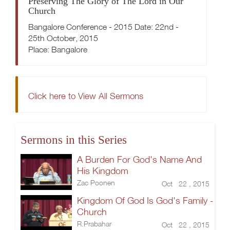
Preserving The Glory of The Lord in Our
Church
Bangalore Conference - 2015 Date: 22nd -
25th October, 2015
Place: Bangalore
Click here to View All Sermons
Sermons in this Series
A Burden For God's Name And
His Kingdom
Zac Poonen
Oct 22 , 2015
Kingdom Of God Is God's Family -
Church
R.Prabahar
Oct 22 , 2015