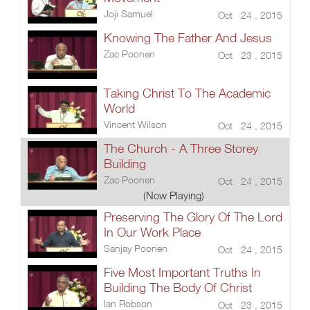
Joji Samuel
Oct 24 , 2015
Knowing The Father And Jesus
Zac Poonen
Oct 23 , 2015
Taking Christ To The Academic
World
Vincent Wilson
Oct 24 , 2015
The Church - A Three Storey
Building
Zac Poonen
Oct 24 , 2015
(Now Playing)
Preserving The Glory Of The Lord
In Our Work Place
Sanjay Poonen
Oct 24 , 2015
Five Most Important Truths In
Building The Body Of Christ
Ian Robson
Oct 23 , 2015