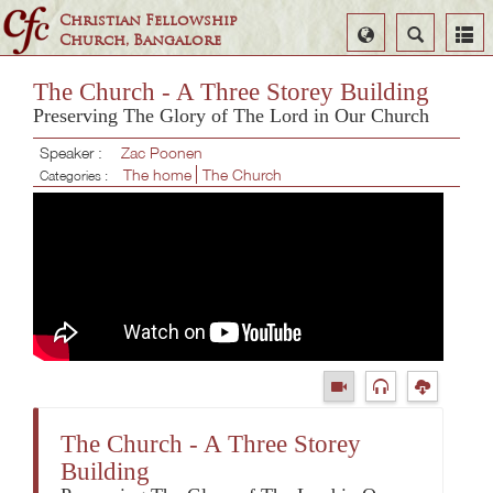
Christian Fellowship
Select
Search
Church, Bangalore
Language
The Church - A Three Storey Building
Preserving The Glory of The Lord in Our Church
Speaker :
Zac Poonen
The home
The Church
Categories :
The Church - A Three Storey
Building