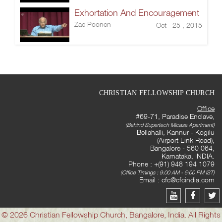
Exhortation And Encouragement
Zac Poonen
Oct 25 , 2015
CHRISTIAN FELLOWSHIP CHURCH
Office
#69-71, Paradise Enclave,
(Behind Supertech Micasa Apartment)
Bellahalli, Kannur - Kogilu
(Airport Link Road),
Bangalore - 560 064,
Karnataka, INDIA.
Phone : +(91) 948 194 1079
(Office Timings : 9:00 AM - 5:00 PM IST)
Email :
cfc@cfcindia.com
© 2026 Christian Fellowship Church, Bangalore, India. All Rights