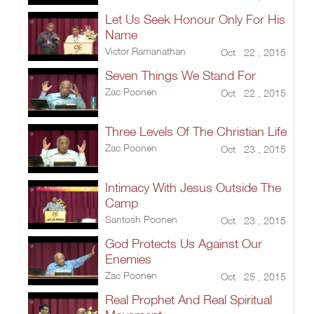
Let Us Seek Honour Only For His
Name
Victor Ramanathan
Oct 22 , 2015
Seven Things We Stand For
Zac Poonen
Oct 22 , 2015
Three Levels Of The Christian Life
Zac Poonen
Oct 23 , 2015
Intimacy With Jesus Outside The
Camp
Santosh Poonen
Oct 23 , 2015
God Protects Us Against Our
Enemies
Zac Poonen
Oct 25 , 2015
Real Prophet And Real Spiritual