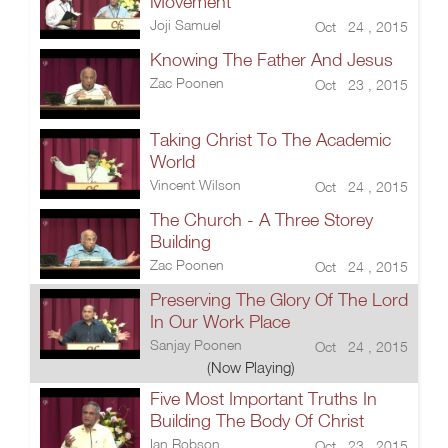
Movement
Joji Samuel
Oct 24 , 2015
Knowing The Father And Jesus
Zac Poonen
Oct 23 , 2015
Taking Christ To The Academic
World
Vincent Wilson
Oct 24 , 2015
The Church - A Three Storey
Building
Zac Poonen
Oct 24 , 2015
Preserving The Glory Of The Lord
In Our Work Place
Sanjay Poonen
Oct 24 , 2015
(Now Playing)
Five Most Important Truths In
Building The Body Of Christ
Ian Robson
Oct 23 , 2015