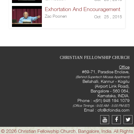
Exhortation And Encouragement
Zac Poonen
Oct 25 , 2015
CHRISTIAN FELLOWSHIP CHURCH
Office
#69-71, Paradise Enclave,
(Behind Supertech Micasa Apartment)
Bellahalli, Kannur - Kogilu
(Airport Link Road),
Bangalore - 560 064,
Karnataka, INDIA.
Phone : +(91) 948 194 1079
(Office Timings : 9:00 AM - 5:00 PM IST)
Email :
cfc@cfcindia.com
© 2026 Christian Fellowship Church, Bangalore, India. All Rights