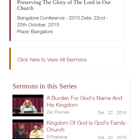
Preserving The Glory of The Lord in Our
Church
Bangalore Conference - 2015 Date: 22nd -
25th October, 2015
Place: Bangalore
Click here to View All Sermons
Sermons in this Series
A Burden For God's Name And
His Kingdom
Zac Poonen
Oct 22 , 2015
Kingdom Of God Is God's Family -
Church
R.Prabahar
Oct 22 , 2015