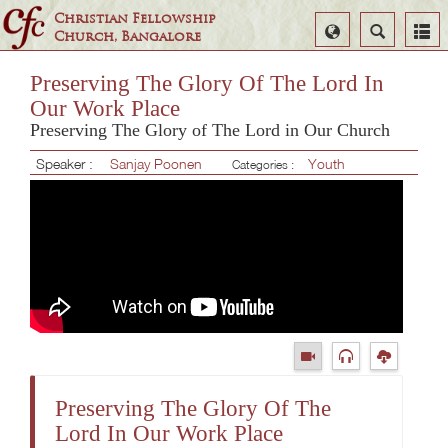
Christian Fellowship
Select
Search
Church, Bangalore
Language
Preserving The Glory Of The Lord In
Our Work Place
Preserving The Glory of The Lord in Our Church
Speaker :
Sanjay Poonen
Youth
Categories :
Preserving The Glory Of The
Lord In Our Work Place