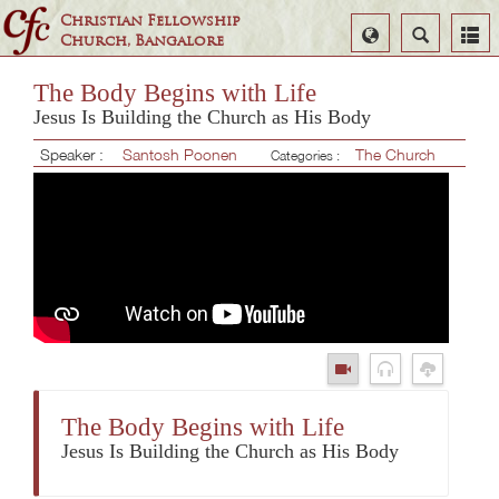
Christian Fellowship
Select
Search
Church, Bangalore
Language
The Body Begins with Life
Jesus Is Building the Church as His Body
Speaker :
Santosh Poonen
The Church
Categories :
The Body Begins with Life
Jesus Is Building the Church as His Body