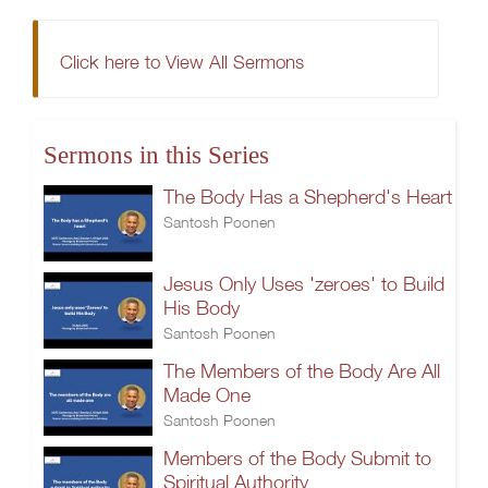
Click here to View All Sermons
Sermons in this Series
The Body Has a Shepherd's Heart
Santosh Poonen
Jesus Only Uses 'zeroes' to Build
His Body
Santosh Poonen
The Members of the Body Are All
Made One
Santosh Poonen
Members of the Body Submit to
Spiritual Authority