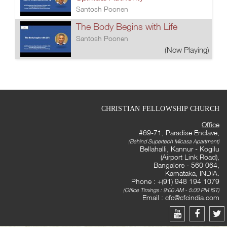
Santosh Poonen
The Body Begins with Life
Santosh Poonen
(Now Playing)
CHRISTIAN FELLOWSHIP CHURCH
Office
#69-71, Paradise Enclave,
(Behind Supertech Micasa Apartment)
Bellahalli, Kannur - Kogilu
(Airport Link Road),
Bangalore - 560 064,
Karnataka, INDIA.
Phone : +(91) 948 194 1079
(Office Timings : 9:00 AM - 5:00 PM IST)
Email :
cfc@cfcindia.com