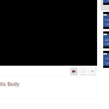
 His Body