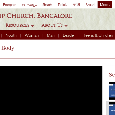
Français
മലയാളം
తెలుగు
Polski
मराठी
Srpski
More
ip Church, Bangalore
Resources
About Us
Youth
Woman
Man
Leader
Teens & Children
s Body
Se