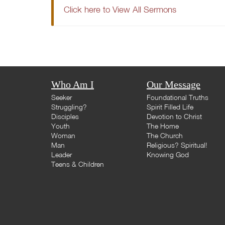
Click here to View All Sermons
Who Am I
Our Message
Seeker
Foundational Truths
Struggling?
Spirit Filled Life
Disciples
Devotion to Christ
Youth
The Home
Woman
The Church
Man
Religious? Spiritual!
Leader
Knowing God
Teens & Children