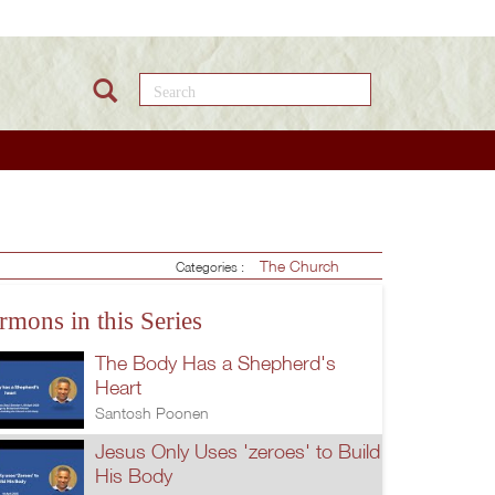
Search this site
The Church
Categories :
rmons in this Series
The Body Has a Shepherd's
Heart
Santosh Poonen
Jesus Only Uses 'zeroes' to Build
His Body