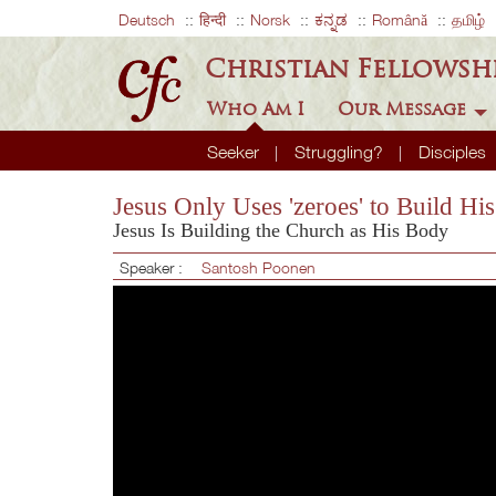
Deutsch
हिन्दी
Norsk
ಕನ್ನಡ
Română
தமிழ்
Christian Fellowsh
Who Am I
Our Message
Seeker
Struggling?
Disciples
Jesus Only Uses 'zeroes' to Build Hi
Jesus Is Building the Church as His Body
Speaker :
Santosh Poonen