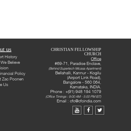
ut us
CHRISTIAN FELLOWSHIP
CHURCH
rt History
Office
We Believe
#69-71, Paradise Enclave,
ision
(Behind Supertech Micasa Apartment)
Bellahalli, Kannur - Kogilu
inancial Policy
(Airport Link Road),
t Zac Poonen
Bangalore - 560 064,
te Us
Karnataka, INDIA.
Phone : +(91) 948 194 1079
(Office Timings : 9:00 AM - 5:00 PM IST)
Email :
cfc@cfcindia.com