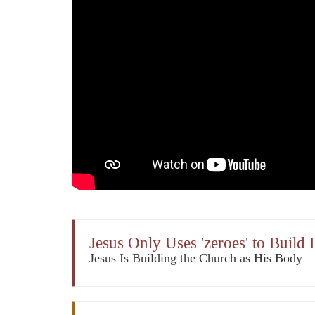
Jesus Only Uses 'zeroes' to Build
Jesus Is Building the Church as His Body