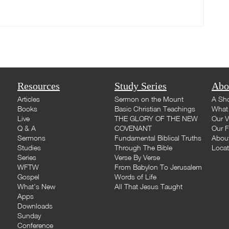
Resources
Study Series
Abo
Articles
Sermon on the Mount
A Sho
Books
Basic Christian Teachings
What 
Live
THE GLORY OF THE NEW
Our V
Q & A
COVENANT
Our F
Sermons
Fundamental Biblical Truths
Abou
Studies
Through The Bible
Loca
Series
Verse By Verse
WFTW
From Babylon To Jerusalem
Gospel
Words of Life
What's New
All That Jesus Taught
Apps
Downloads
Sunday
Conference