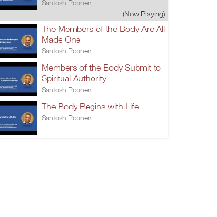
Santosh Poonen
(Now Playing)
The Members of the Body Are All
Made One
Santosh Poonen
Members of the Body Submit to
Spiritual Authority
Santosh Poonen
The Body Begins with Life
Santosh Poonen