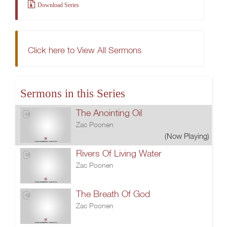
Download Series
Click here to View All Sermons
Sermons in this Series
The Anointing Oil
Zac Poonen
(Now Playing)
Rivers Of Living Water
Zac Poonen
The Breath Of God
Zac Poonen