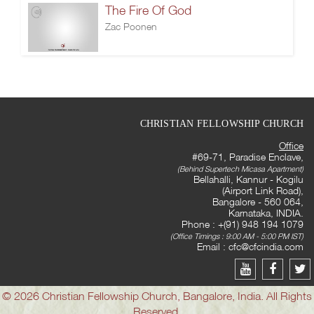
The Fire Of God
Zac Poonen
CHRISTIAN FELLOWSHIP CHURCH
Office
#69-71, Paradise Enclave,
(Behind Supertech Micasa Apartment)
Bellahalli, Kannur - Kogilu
(Airport Link Road),
Bangalore - 560 064,
Karnataka, INDIA.
Phone : +(91) 948 194 1079
(Office Timings : 9:00 AM - 5:00 PM IST)
Email :
cfc@cfcindia.com
© 2026 Christian Fellowship Church, Bangalore, India. All Rights
Reserved.