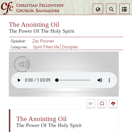
Christian Fellowship
Select
Search
Church, Bangalore
Language
The Anointing Oil
The Power Of The Holy Spirit
Speaker :
Zac Poonen
Spirit Filled life
Disciples
Categories :
The Anointing Oil
The Power Of The Holy Spirit