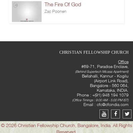
The Fire Of God
Zac Poonen
CHRISTIAN FELLOWSHIP CHURCH
Office
#69-71, Paradise Enclave,
(Behind Supertech Micasa Apartment)
Bellahalli, Kannur - Kogilu
(Airport Link Road),
Bangalore - 560 064,
Karnataka, INDIA.
Phone : +(91) 948 194 1079
(Office Timings : 9:00 AM - 5:00 PM IST)
Email :
cfc@cfcindia.com
© 2026 Christian Fellowship Church, Bangalore, India. All Rights
Reserved.