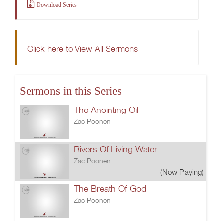
Download Series
Click here to View All Sermons
Sermons in this Series
The Anointing Oil
Zac Poonen
Rivers Of Living Water
Zac Poonen
(Now Playing)
The Breath Of God
Zac Poonen