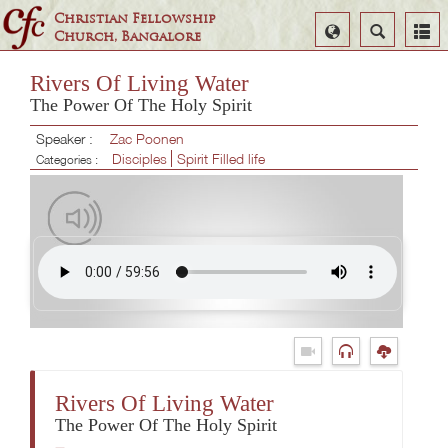
Christian Fellowship
Select
Search
Church, Bangalore
Language
Rivers Of Living Water
The Power Of The Holy Spirit
Speaker :
Zac Poonen
Disciples
Spirit Filled life
Categories :
Rivers Of Living Water
The Power Of The Holy Spirit