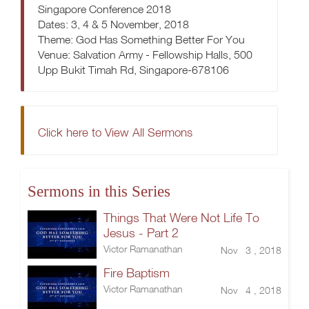
Singapore Conference 2018
Dates: 3, 4 & 5 November, 2018
Theme: God Has Something Better For You
Venue: Salvation Army - Fellowship Halls, 500
Upp Bukit Timah Rd, Singapore-678106
Click here to View All Sermons
Sermons in this Series
Things That Were Not Life To
Jesus - Part 2
Victor Ramanathan
Nov 3 , 2018
Fire Baptism
Victor Ramanathan
Nov 4 , 2018