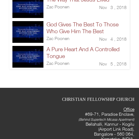
Zac Poonen
Nov 3 , 2018
God Gives The Best To Those
Who Give Him The Best
Zac Poonen
Nov 4 , 2018
A Pure Heart And A Controlled
Tongue
Zac Poonen
Nov 5 , 2018
CHRISTIAN FELLOWSHIP CHURCH
Office
#69-71, Paradise Enclave,
(Behind Supertech Micasa Apartment)
Bellahalli, Kannur - Kogilu
(Airport Link Road),
Bangalore - 560 064,
Karnataka, INDIA.