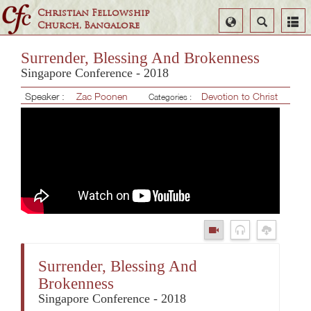
Christian Fellowship
Select
Search
Church, Bangalore
Language
Surrender, Blessing And Brokenness
Singapore Conference - 2018
Speaker :
Zac Poonen
Devotion to Christ
Categories :
Surrender, Blessing And
Brokenness
Singapore Conference - 2018