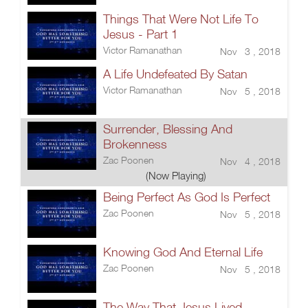
Things That Were Not Life To
Jesus - Part 1
Victor Ramanathan
Nov 3 , 2018
A Life Undefeated By Satan
Victor Ramanathan
Nov 5 , 2018
Surrender, Blessing And
Brokenness
Zac Poonen
Nov 4 , 2018
(Now Playing)
Being Perfect As God Is Perfect
Zac Poonen
Nov 5 , 2018
Knowing God And Eternal Life
Zac Poonen
Nov 5 , 2018
The Way That Jesus Lived