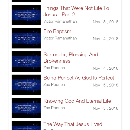
Things That Were Not Life To
Jesus - Part 2
Victor Ramanathan
Nov 3 , 2018
Fire Baptism
Victor Ramanathan
Nov 4 , 2018
Surrender, Blessing And
Brokenness
Zac Poonen
Nov 4 , 2018
Being Perfect As God Is Perfect
Zac Poonen
Nov 5 , 2018
Knowing God And Eternal Life
Zac Poonen
Nov 5 , 2018
The Way That Jesus Lived