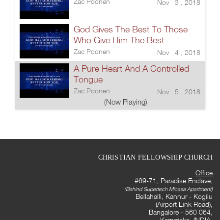
Zac Poonen
Nov 3 , 2018
God Gives The Best To Those
Who Give Him The Best
Zac Poonen
Nov 4 , 2018
A Pure Heart And A Controlled
Tongue
Zac Poonen
Nov 5 , 2018
(Now Playing)
CHRISTIAN FELLOWSHIP CHURCH
Office
#69-71, Paradise Enclave,
(Behind Supertech Micasa Apartment)
Bellahalli, Kannur - Kogilu
(Airport Link Road),
Bangalore - 560 064,
Karnataka, INDIA.