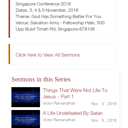
Singapore Conference 2018
Dates: 3, 4 & 5 November, 2018
Theme: God Has Something Better For You
Venue: Salvation Army - Fellowship Halls, 500
Upp Bukit Timah Rd, Singapore-678106
Click here to View All Sermons
Sermons in this Series
Things That Were Not Life To
Jesus - Part 1
Victor Ramanathan
Nov 3 , 2018
A Life Undefeated By Satan
Victor Ramanathan
Nov 5 , 2018