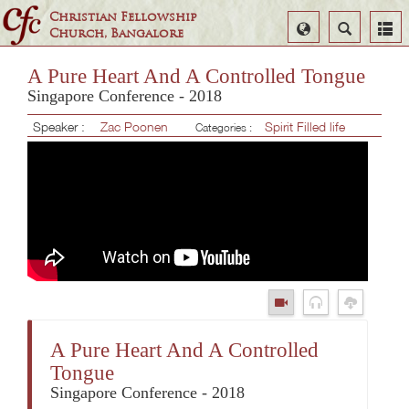
Christian Fellowship
Select
Search
Church, Bangalore
Language
A Pure Heart And A Controlled Tongue
Singapore Conference - 2018
Speaker :
Zac Poonen
Spirit Filled life
Categories :
A Pure Heart And A Controlled
Tongue
Singapore Conference - 2018