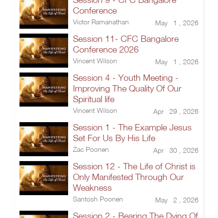
Conference
Victor Ramanathan
May 1 , 2026
Session 11- CFC Bangalore
Conference 2026
Vincent Wilson
May 1 , 2026
Session 4 - Youth Meeting -
Improving The Quality Of Our
Spiritual life
Vincent Wilson
Apr 29 , 2026
Session 1 - The Example Jesus
Set For Us By His Life
Zac Poonen
Apr 30 , 2026
Session 12 - The Life of Christ is
Only Manifested Through Our
Weakness
Santosh Poonen
May 2 , 2026
Session 2 - Bearing The Dying Of