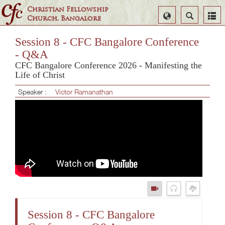
Christian Fellowship
Select
Search
Church, Bangalore
Language
Session 8 - CFC Bangalore Conference
- Q&A
CFC Bangalore Conference 2026 - Manifesting the
Life of Christ
Speaker :
Victor Ramanathan
Session 8 - CFC Bangalore