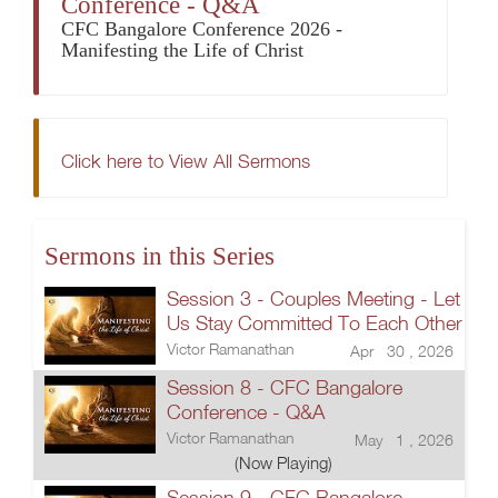
Conference - Q&A
CFC Bangalore Conference 2026 -
Manifesting the Life of Christ
Click here to View All Sermons
Sermons in this Series
Session 3 - Couples Meeting - Let
Us Stay Committed To Each Other
Victor Ramanathan
Apr 30 , 2026
Session 8 - CFC Bangalore
Conference - Q&A
Victor Ramanathan
May 1 , 2026
(Now Playing)
Session 9 - CFC Bangalore