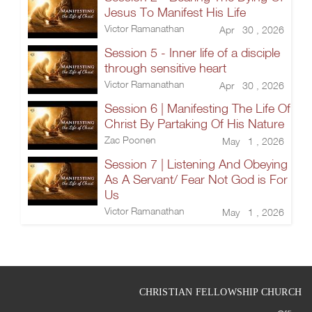
Jesus To Manifest His Life
Victor Ramanathan
Apr 30 , 2026
Session 5 - Inner life of a disciple
through sensitive heart
Victor Ramanathan
Apr 30 , 2026
Session 6 | Manifesting The Life Of
Christ By Partaking Of His Nature
Zac Poonen
May 1 , 2026
Session 7 | Listening And Obeying
As A Servant/ Fear Not God is For
Us
Victor Ramanathan
May 1 , 2026
CHRISTIAN FELLOWSHIP CHURCH