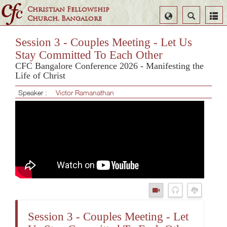
Christian Fellowship
Select
Search
Church, Bangalore
Language
Session 3 - Couples Meeting - Let Us
Stay Committed To Each Other
CFC Bangalore Conference 2026 - Manifesting the
Life of Christ
Speaker :
Victor Ramanathan
Session 3 - Couples Meeting - Let