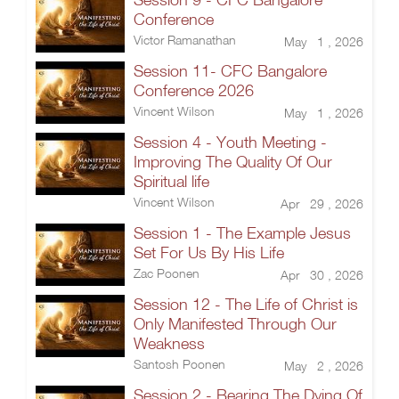
Conference
Victor Ramanathan
May 1 , 2026
Session 11- CFC Bangalore
Conference 2026
Vincent Wilson
May 1 , 2026
Session 4 - Youth Meeting -
Improving The Quality Of Our
Spiritual life
Vincent Wilson
Apr 29 , 2026
Session 1 - The Example Jesus
Set For Us By His Life
Zac Poonen
Apr 30 , 2026
Session 12 - The Life of Christ is
Only Manifested Through Our
Weakness
Santosh Poonen
May 2 , 2026
Session 2 - Bearing The Dying Of