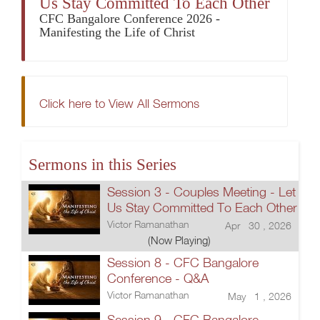
Us Stay Committed To Each Other
CFC Bangalore Conference 2026 -
Manifesting the Life of Christ
Click here to View All Sermons
Sermons in this Series
Session 3 - Couples Meeting - Let
Us Stay Committed To Each Other
Victor Ramanathan
Apr 30 , 2026
(Now Playing)
Session 8 - CFC Bangalore
Conference - Q&A
Victor Ramanathan
May 1 , 2026
Session 9 - CFC Bangalore