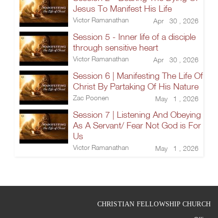
Jesus To Manifest His Life
Victor Ramanathan
Apr 30 , 2026
Session 5 - Inner life of a disciple
through sensitive heart
Victor Ramanathan
Apr 30 , 2026
Session 6 | Manifesting The Life Of
Christ By Partaking Of His Nature
Zac Poonen
May 1 , 2026
Session 7 | Listening And Obeying
As A Servant/ Fear Not God is For
Us
Victor Ramanathan
May 1 , 2026
CHRISTIAN FELLOWSHIP CHURCH