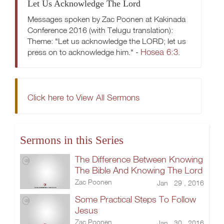
Let Us Acknowledge The Lord
Messages spoken by Zac Poonen at Kakinada
Conference 2016 (with Telugu translation):
Theme: "Let us acknowledge the LORD; let us
Hosea 6:3
press on to acknowledge him." -
.
Click here to View All Sermons
Sermons in this Series
The Difference Between Knowing
The Bible And Knowing The Lord
Zac Poonen
Jan 29 , 2016
Some Practical Steps To Follow
Jesus
Zac Poonen
Jan 30 , 2016