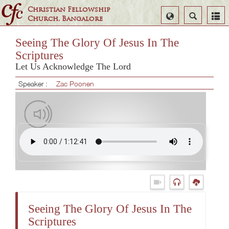
Christian Fellowship
Select
Search
Church, Bangalore
Language
Seeing The Glory Of Jesus In The
Scriptures
Let Us Acknowledge The Lord
Speaker :
Zac Poonen
Seeing The Glory Of Jesus In The
Scriptures