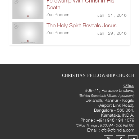
Fellowship With Christ In His
Death
Zac Poonen
Jan 31 , 2016
The Holy Spirit Reveals Jesus
Zac Poonen
Jan 29 , 2016
CHRISTIAN FELLOWSHIP CHURCH
Office
#69-71, Paradise Enclave,
(Behind Supertech Micasa Apartment)
Bellahalli, Kannur - Kogilu
(Airport Link Road),
Bangalore - 560 064,
Karnataka, INDIA.
Phone : +(91) 948 194 1079
(Office Timings : 9:00 AM - 5:00 PM IST)
Email :
cfc@cfcindia.com