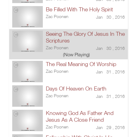
Be Filled With The Holy Spirit
Zac Poonen
Jan 30 , 2016
Seeing The Glory Of Jesus In The
Scriptures
Zac Poonen
Jan 30 , 2016
(Now Playing)
The Real Meaning Of Worship
Zac Poonen
Jan 31 , 2016
Days Of Heaven On Earth
Zac Poonen
Jan 31 , 2016
Knowing God As Father And
Jesus As A Close Friend
Zac Poonen
Jan 29 , 2016