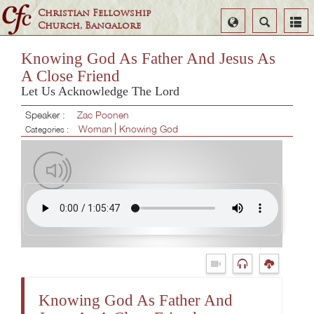
Christian Fellowship
Select
Search
Church, Bangalore
Language
Knowing God As Father And Jesus As
A Close Friend
Let Us Acknowledge The Lord
Speaker :
Zac Poonen
Woman
Knowing God
Categories :
Knowing God As Father And