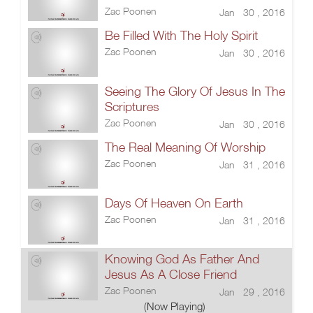
Zac Poonen
Jan 30 , 2016
Be Filled With The Holy Spirit
Zac Poonen
Jan 30 , 2016
Seeing The Glory Of Jesus In The
Scriptures
Zac Poonen
Jan 30 , 2016
The Real Meaning Of Worship
Zac Poonen
Jan 31 , 2016
Days Of Heaven On Earth
Zac Poonen
Jan 31 , 2016
Knowing God As Father And
Jesus As A Close Friend
Zac Poonen
Jan 29 , 2016
(Now Playing)