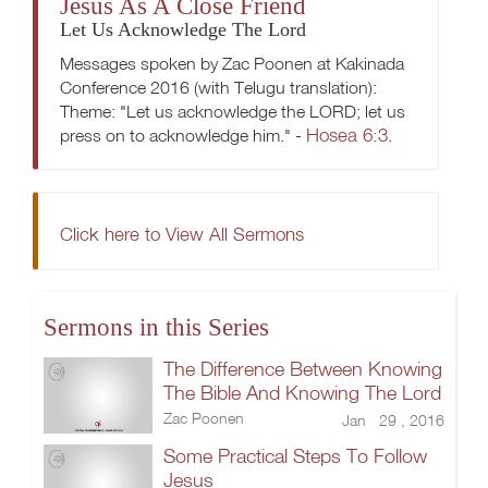
Jesus As A Close Friend
Let Us Acknowledge The Lord
Messages spoken by Zac Poonen at Kakinada
Conference 2016 (with Telugu translation):
Theme: "Let us acknowledge the LORD; let us
Hosea 6:3
press on to acknowledge him." -
.
Click here to View All Sermons
Sermons in this Series
The Difference Between Knowing
The Bible And Knowing The Lord
Zac Poonen
Jan 29 , 2016
Some Practical Steps To Follow
Jesus