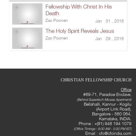
Fellowship With Christ In His
Death
Zac Poonen
Jan 31 , 2016
The Holy Spirit Reveals Jesus
Zac Poonen
Jan 29 , 2016
CHRISTIAN FELLOWSHIP CHURCH
Office
#69-71, Paradise Enclave,
(Behind Supertech Micasa Apartment)
Bellahalli, Kannur - Kogilu
(Airport Link Road),
Bangalore - 560 064,
Karnataka, INDIA.
Phone : +(91) 948 194 1079
(Office Timings : 9:00 AM - 5:00 PM IST)
Email :
cfc@cfcindia.com