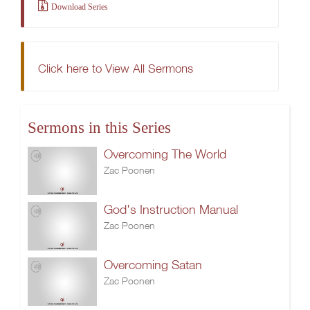
Download Series
Click here to View All Sermons
Sermons in this Series
Overcoming The World
Zac Poonen
God's Instruction Manual
Zac Poonen
Overcoming Satan
Zac Poonen