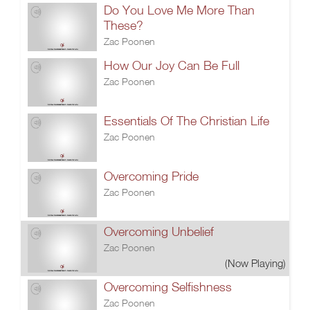
Do You Love Me More Than
These?
Zac Poonen
How Our Joy Can Be Full
Zac Poonen
Essentials Of The Christian Life
Zac Poonen
Overcoming Pride
Zac Poonen
Overcoming Unbelief
Zac Poonen
(Now Playing)
Overcoming Selfishness
Zac Poonen