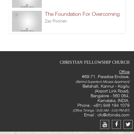
The Foundation For Overcoming
Zac Poonen
CHRISTIAN FELLOWSHIP CHURCH
Office
#69-71, Paradise Enclave,
(Behind Supertech Micasa Apartment)
Bellahalli, Kannur - Kogilu
(Airport Link Road),
Bangalore - 560 064,
Karnataka, INDIA.
Phone : +(91) 948 194 1079
(Office Timings : 9:00 AM - 5:00 PM IST)
Email :
cfc@cfcindia.com