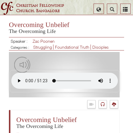
Christian Fellowship
Select
Search
Church, Bangalore
Language
Overcoming Unbelief
The Overcoming Life
Speaker :
Zac Poonen
Struggling
Foundational Truth
Disciples
Categories :
Overcoming Unbelief
The Overcoming Life