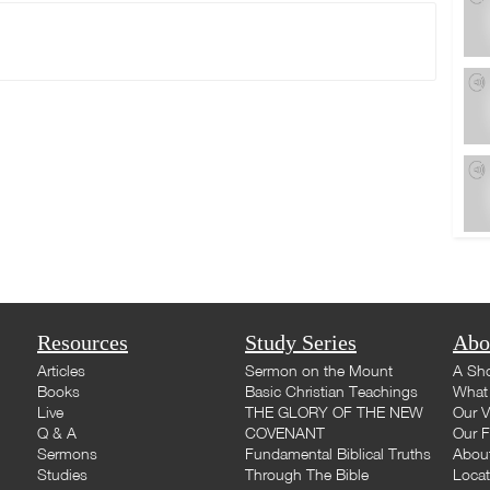
Resources
Study Series
Abo
Articles
Sermon on the Mount
A Sho
Books
Basic Christian Teachings
What 
Live
THE GLORY OF THE NEW
Our V
Q & A
COVENANT
Our F
Sermons
Fundamental Biblical Truths
Abou
Studies
Through The Bible
Loca