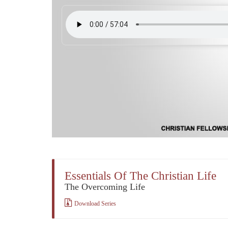
Essentials Of The Christian Life
The Overcoming Life
Download Series