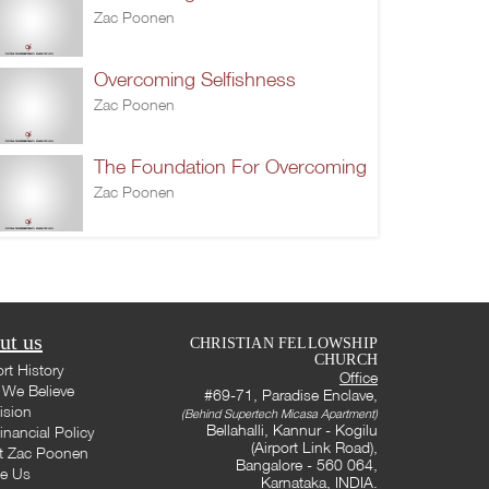
Zac Poonen
Overcoming Selfishness
Zac Poonen
The Foundation For Overcoming
Zac Poonen
ut us
CHRISTIAN FELLOWSHIP
CHURCH
rt History
Office
We Believe
#69-71, Paradise Enclave,
ision
(Behind Supertech Micasa Apartment)
Bellahalli, Kannur - Kogilu
inancial Policy
(Airport Link Road),
t Zac Poonen
Bangalore - 560 064,
te Us
Karnataka, INDIA.