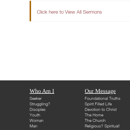
Click here to View All Sermons
Who Am I
Our Message
Seeker
Foundational Truths
Struggling?
Spirit Filled Life
Disciples
Devotion to Christ
Youth
The Home
Woman
The Church
Man
Religious? Spiritual!