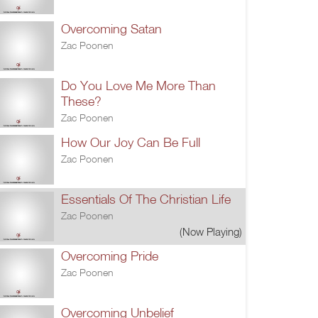
Overcoming Satan
Zac Poonen
Do You Love Me More Than
These?
Zac Poonen
How Our Joy Can Be Full
Zac Poonen
Essentials Of The Christian Life
Zac Poonen
(Now Playing)
Overcoming Pride
Zac Poonen
Overcoming Unbelief