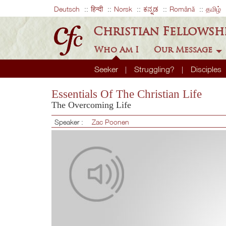
Deutsch
हिन्दी
Norsk
ಕನ್ನಡ
Română
தமிழ்
Christian Fellowsh
Who Am I
Our Message
Seeker
Struggling?
Disciples
Essentials Of The Christian Life
The Overcoming Life
Speaker :
Zac Poonen