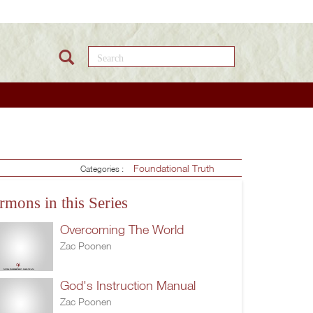
Search this site
Foundational Truth
Categories :
rmons in this Series
Overcoming The World
Zac Poonen
God's Instruction Manual
Zac Poonen