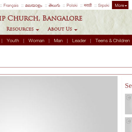
Français
മലയാളം
తెలుగు
Polski
मराठी
Srpski
More
ip Church, Bangalore
Resources
About Us
Youth
Woman
Man
Leader
Teens & Children
Se