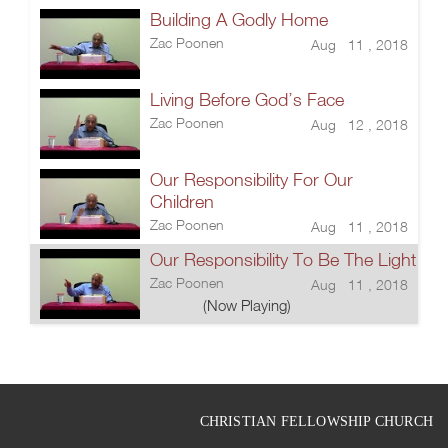
Building A Godly Home
Zac Poonen
Aug 11 , 2018
Living Before God’s Face
Zac Poonen
Aug 12 , 2018
Our Responsibility For Our
Children
Zac Poonen
Aug 11 , 2018
Our Responsibility To Be The Light
Zac Poonen
Aug 11 , 2018
(Now Playing)
CHRISTIAN FELLOWSHIP CHURCH