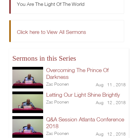
You Are The Light Of The World
Click here to View All Sermons
Sermons in this Series
Overcoming The Prince Of
Darkness
Zac Poonen
Aug 11 , 2018
Letting Our Light Shine Brightly
Zac Poonen
Aug 12 , 2018
Q&A Session Atlanta Conference
2018
Zac Poonen
Aug 12 , 2018