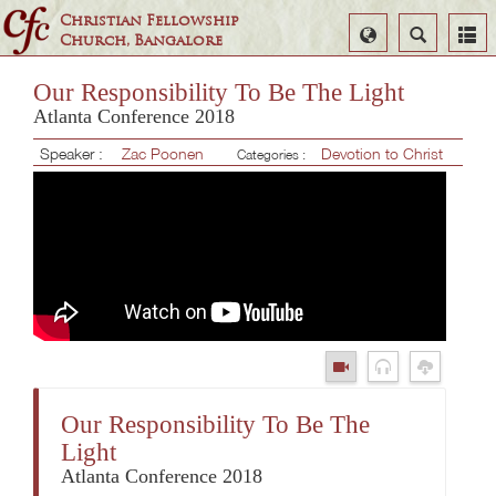
Christian Fellowship
Select
Search
Church, Bangalore
Language
Our Responsibility To Be The Light
Atlanta Conference 2018
Speaker :
Zac Poonen
Devotion to Christ
Categories :
Our Responsibility To Be The
Light
Atlanta Conference 2018