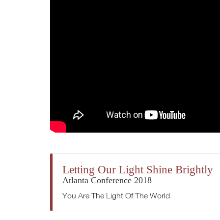
Letting Our Light Shine Brightly
Atlanta Conference 2018
You Are The Light Of The World