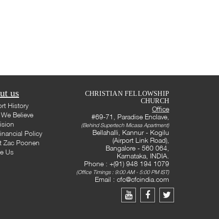
ut us
CHRISTIAN FELLOWSHIP
CHURCH
rt History
Office
We Believe
#69-71, Paradise Enclave,
ision
(Behind Supertech Micasa Apartment)
Bellahalli, Kannur - Kogilu
inancial Policy
(Airport Link Road),
t Zac Poonen
Bangalore - 560 064,
te Us
Karnataka, INDIA.
Phone : +(91) 948 194 1079
(Office Timings : 9:00 AM - 5:00 PM IST)
Email :
cfc@cfcindia.com