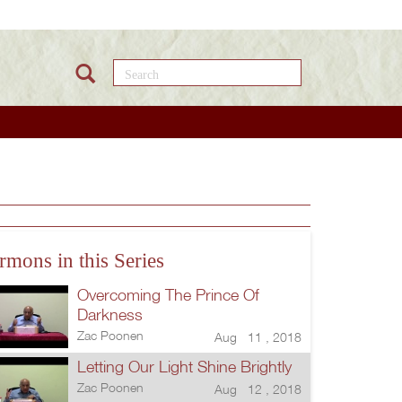
Search this site
rmons in this Series
Overcoming The Prince Of
Darkness
Zac Poonen
Aug 11 , 2018
Letting Our Light Shine Brightly
Zac Poonen
Aug 12 , 2018