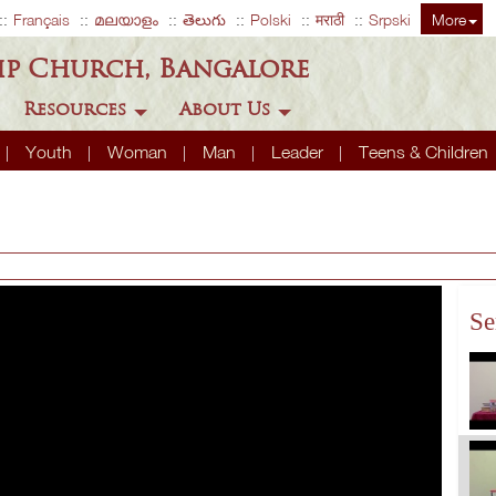
Français
മലയാളം
తెలుగు
Polski
मराठी
Srpski
More
ip Church, Bangalore
Resources
About Us
Youth
Woman
Man
Leader
Teens & Children
Se