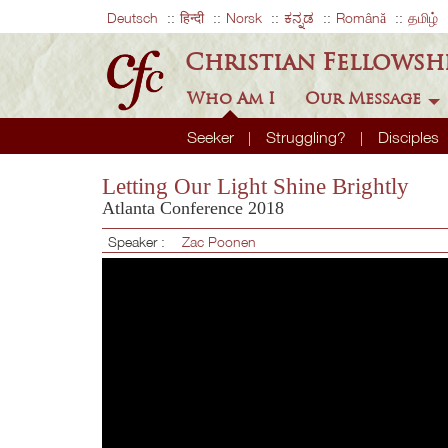
Deutsch
हिन्दी
Norsk
ಕನ್ನಡ
Română
தமிழ்
Christian Fellowsh
Who Am I
Our Message
Seeker
Struggling?
Disciples
Letting Our Light Shine Brightly
Atlanta Conference 2018
Speaker :
Zac Poonen