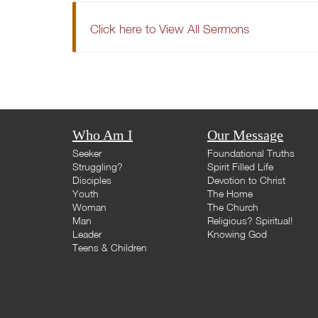
Click here to View All Sermons
Who Am I
Our Message
Seeker
Foundational Truths
Struggling?
Spirit Filled Life
Disciples
Devotion to Christ
Youth
The Home
Woman
The Church
Man
Religious? Spiritual!
Leader
Knowing God
Teens & Children