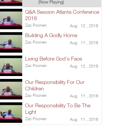
(Now Playing)
Q&A Session Atlanta Conference
2018
Zac Poonen
Aug 12 , 2018
Building A Godly Home
Zac Poonen
Aug 11 , 2018
Living Before God’s Face
Zac Poonen
Aug 12 , 2018
Our Responsibility For Our
Children
Zac Poonen
Aug 11 , 2018
Our Responsibility To Be The
Light
Zac Poonen
Aug 11 , 2018