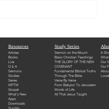
Resources
Study Series
Abo
Articles
Sermon on the Mount
A Sho
Books
Basic Christian Teachings
What 
Live
THE GLORY OF THE NEW
Our V
Q & A
COVENANT
Our F
Sermons
Fundamental Biblical Truths
Abou
Studies
Through The Bible
Loca
Series
Verse By Verse
WFTW
From Babylon To Jerusalem
Gospel
Words of Life
What's New
All That Jesus Taught
Apps
Downloads
Sunday