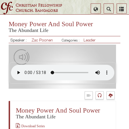
Christian Fellowship
Select
Search
Church, Bangalore
Language
Money Power And Soul Power
The Abundant Life
Speaker :
Zac Poonen
Leader
Categories :
Money Power And Soul Power
The Abundant Life
Download Series