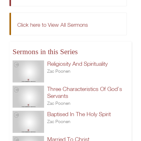
Click here to View All Sermons
Sermons in this Series
Religiosity And Spirituality
Zac Poonen
Three Characteristics Of God’s
Servants
Zac Poonen
Baptised In The Holy Spirit
Zac Poonen
Married To Christ