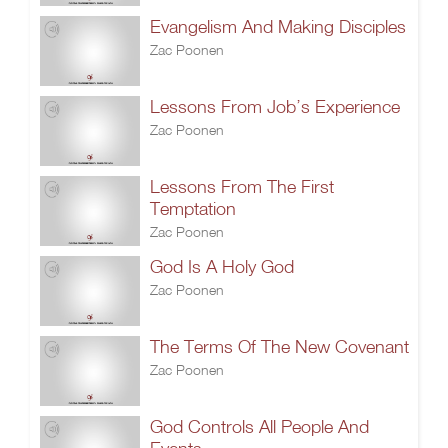
Evangelism And Making Disciples
Zac Poonen
Lessons From Job’s Experience
Zac Poonen
Lessons From The First
Temptation
Zac Poonen
God Is A Holy God
Zac Poonen
The Terms Of The New Covenant
Zac Poonen
God Controls All People And