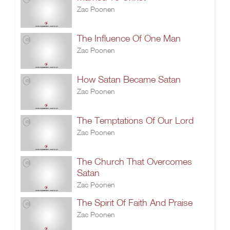
Zac Poonen
The Influence Of One Man
Zac Poonen
How Satan Became Satan
Zac Poonen
The Temptations Of Our Lord
Zac Poonen
The Church That Overcomes
Satan
Zac Poonen
The Spirit Of Faith And Praise
Zac Poonen