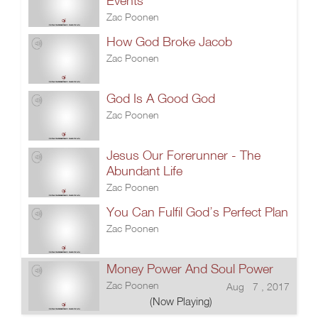
Events
Zac Poonen
How God Broke Jacob
Zac Poonen
God Is A Good God
Zac Poonen
Jesus Our Forerunner - The
Abundant Life
Zac Poonen
You Can Fulfil God’s Perfect Plan
Zac Poonen
Money Power And Soul Power
Zac Poonen
Aug 7 , 2017
(Now Playing)