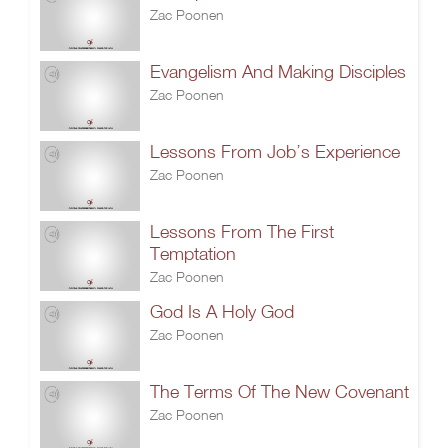
Zac Poonen
Evangelism And Making Disciples
Zac Poonen
Lessons From Job’s Experience
Zac Poonen
Lessons From The First
Temptation
Zac Poonen
God Is A Holy God
Zac Poonen
The Terms Of The New Covenant
Zac Poonen