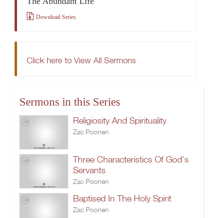
The Abundant Life
Download Series
Click here to View All Sermons
Sermons in this Series
Religiosity And Spirituality
Zac Poonen
Three Characteristics Of God’s
Servants
Zac Poonen
Baptised In The Holy Spirit
Zac Poonen