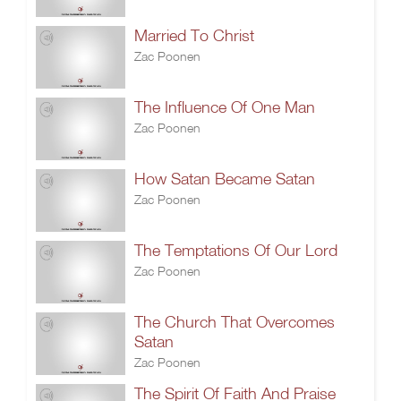
Married To Christ
Zac Poonen
The Influence Of One Man
Zac Poonen
How Satan Became Satan
Zac Poonen
The Temptations Of Our Lord
Zac Poonen
The Church That Overcomes
Satan
Zac Poonen
The Spirit Of Faith And Praise