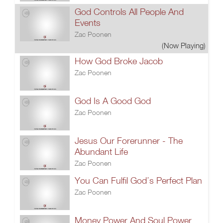
God Controls All People And
Events
Zac Poonen
(Now Playing)
How God Broke Jacob
Zac Poonen
God Is A Good God
Zac Poonen
Jesus Our Forerunner - The
Abundant Life
Zac Poonen
You Can Fulfil God’s Perfect Plan
Zac Poonen
Money Power And Soul Power