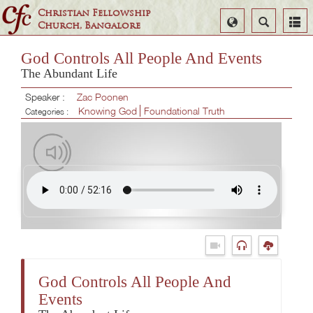
Christian Fellowship
Select
Search
Church, Bangalore
Language
God Controls All People And Events
The Abundant Life
Speaker :
Zac Poonen
Knowing God
Foundational Truth
Categories :
God Controls All People And
Events