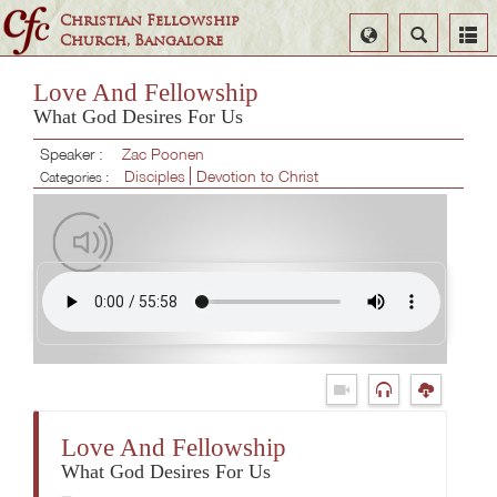
Christian Fellowship
Select
Search
Church, Bangalore
Language
Love And Fellowship
What God Desires For Us
Speaker :
Zac Poonen
Disciples
Devotion to Christ
Categories :
Love And Fellowship
What God Desires For Us