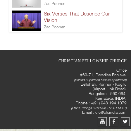
Zac Poonen
Six Verses That Describe Our
Vision
Zac Poonen
CHRISTIAN FELLOWSHIP CHURCH
Office
#69-71, Paradise Enclave,
(Behind Supertech Micasa Apartment)
Bellahalli, Kannur - Kogilu
(Airport Link Road),
Bangalore - 560 064,
Karnataka, INDIA.
Phone : +(91) 948 194 1079
(Office Timings : 9:00 AM - 5:00 PM IST)
Email :
cfc@cfcindia.com