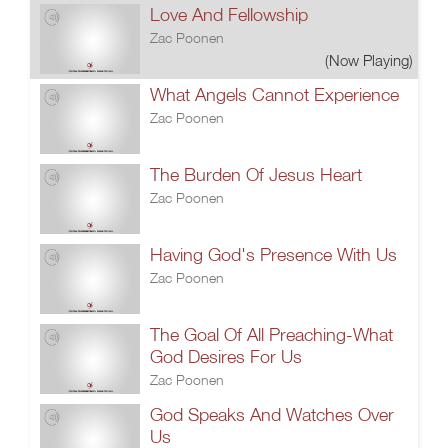
Love And Fellowship
Zac Poonen
(Now Playing)
What Angels Cannot Experience
Zac Poonen
The Burden Of Jesus Heart
Zac Poonen
Having God's Presence With Us
Zac Poonen
The Goal Of All Preaching-What
God Desires For Us
Zac Poonen
God Speaks And Watches Over
Us