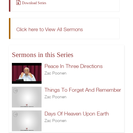
Download Series
Click here to View All Sermons
Sermons in this Series
Peace In Three Directions
Zac Poonen
Things To Forget And Remember
Zac Poonen
Days Of Heaven Upon Earth
Zac Poonen