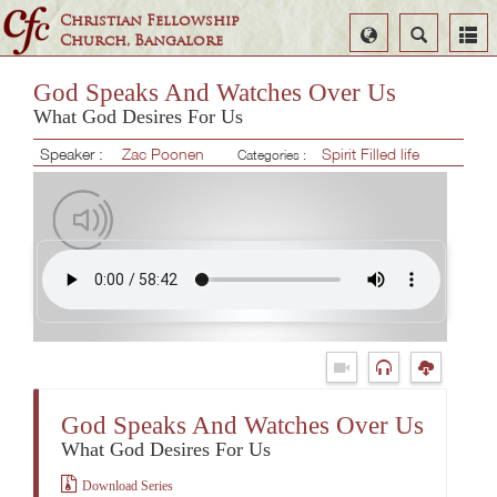
Christian Fellowship
Select
Search
Church, Bangalore
Language
God Speaks And Watches Over Us
What God Desires For Us
Speaker :
Zac Poonen
Spirit Filled life
Categories :
God Speaks And Watches Over Us
What God Desires For Us
Download Series