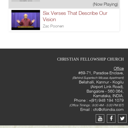
(Now Playing)
Six Verses That Describe Our
Vision
Zac Poonen
CHRISTIAN FELLOWSHIP CHURCH
Office
#69-71, Paradise Enclave,
(Behind Supertech Micasa Apartment)
Bellahalli, Kannur - Kogilu
(Airport Link Road),
Bangalore - 560 064,
Karnataka, INDIA.
Phone : +(91) 948 194 1079
(Office Timings : 9:00 AM - 5:00 PM IST)
Email :
cfc@cfcindia.com