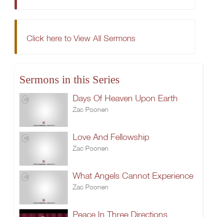
Click here to View All Sermons
Sermons in this Series
Days Of Heaven Upon Earth
Zac Poonen
Love And Fellowship
Zac Poonen
What Angels Cannot Experience
Zac Poonen
Peace In Three Directions