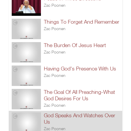
Zac Poonen
Things To Forget And Remember
Zac Poonen
The Burden Of Jesus Heart
Zac Poonen
Having God's Presence With Us
Zac Poonen
The Goal Of All Preaching-What
God Desires For Us
Zac Poonen
God Speaks And Watches Over
Us
Zac Poonen