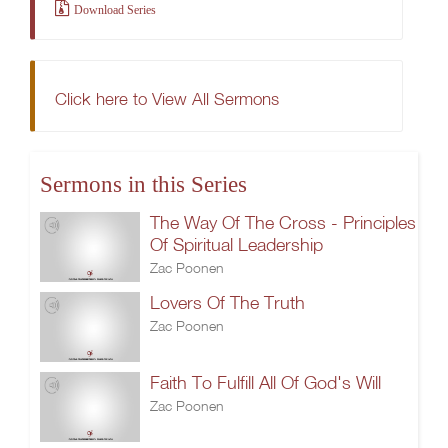
Download Series
Click here to View All Sermons
Sermons in this Series
The Way Of The Cross - Principles
Of Spiritual Leadership
Zac Poonen
Lovers Of The Truth
Zac Poonen
Faith To Fulfill All Of God's Will
Zac Poonen