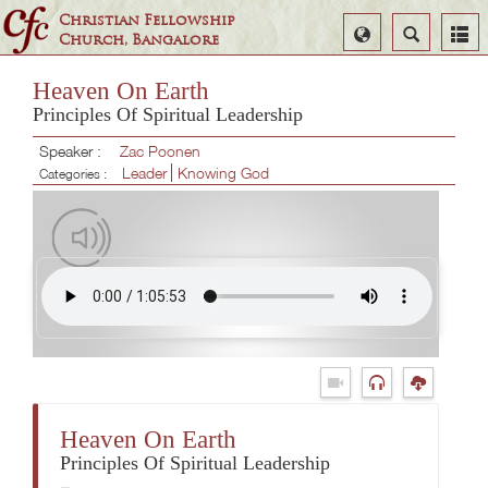
Christian Fellowship
Select
Search
Church, Bangalore
Language
Heaven On Earth
Principles Of Spiritual Leadership
Speaker :
Zac Poonen
Leader
Knowing God
Categories :
Heaven On Earth
Principles Of Spiritual Leadership