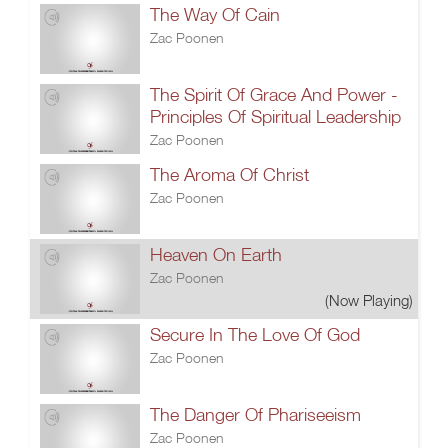
The Way Of Cain
Zac Poonen
The Spirit Of Grace And Power -
Principles Of Spiritual Leadership
Zac Poonen
The Aroma Of Christ
Zac Poonen
Heaven On Earth
Zac Poonen
(Now Playing)
Secure In The Love Of God
Zac Poonen
The Danger Of Phariseeism
Zac Poonen