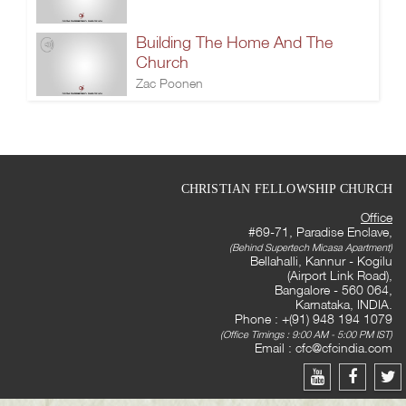
Building The Home And The
Church
Zac Poonen
CHRISTIAN FELLOWSHIP CHURCH
Office
#69-71, Paradise Enclave,
(Behind Supertech Micasa Apartment)
Bellahalli, Kannur - Kogilu
(Airport Link Road),
Bangalore - 560 064,
Karnataka, INDIA.
Phone : +(91) 948 194 1079
(Office Timings : 9:00 AM - 5:00 PM IST)
Email :
cfc@cfcindia.com