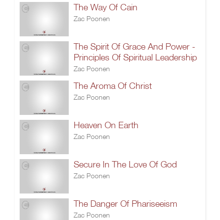
The Way Of Cain
Zac Poonen
The Spirit Of Grace And Power -
Principles Of Spiritual Leadership
Zac Poonen
The Aroma Of Christ
Zac Poonen
Heaven On Earth
Zac Poonen
Secure In The Love Of God
Zac Poonen
The Danger Of Phariseeism
Zac Poonen