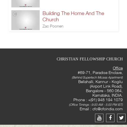
Building The Home And The
Church
Zac Poonen
CHRISTIAN FELLOWSHIP CHURCH
Office
#69-71, Paradise Enclave,
(Behind Supertech Micasa Apartment)
Bellahalli, Kannur - Kogilu
(Airport Link Road),
Bangalore - 560 064,
Karnataka, INDIA.
Phone : +(91) 948 194 1079
(Office Timings : 9:00 AM - 5:00 PM IST)
Email :
cfc@cfcindia.com