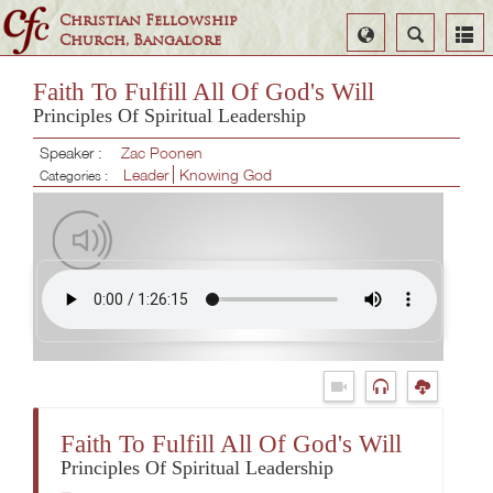
Christian Fellowship
Select
Search
Church, Bangalore
Language
Faith To Fulfill All Of God's Will
Principles Of Spiritual Leadership
Speaker :
Zac Poonen
Leader
Knowing God
Categories :
Faith To Fulfill All Of God's Will
Principles Of Spiritual Leadership