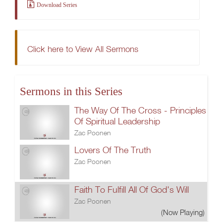
Download Series
Click here to View All Sermons
Sermons in this Series
The Way Of The Cross - Principles
Of Spiritual Leadership
Zac Poonen
Lovers Of The Truth
Zac Poonen
Faith To Fulfill All Of God's Will
Zac Poonen
(Now Playing)