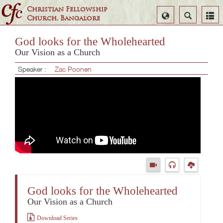
Christian Fellowship
Select
Search
Church, Bangalore
Language
God looks for the Wholehearted
Our Vision as a Church
Speaker :
Zac Poonen
God looks for the Wholehearted
Our Vision as a Church
Download Series