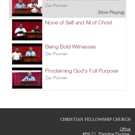
Zac Poonen
(Now Playing)
None of Self and All of Christ
Being Bold Witnesses
Zac Poonen
Proclaiming God's Full Purpose
Zac Poonen
CHRISTIAN FELLOWSHIP CHURCH
Office
#69-71, Paradise Enclave,