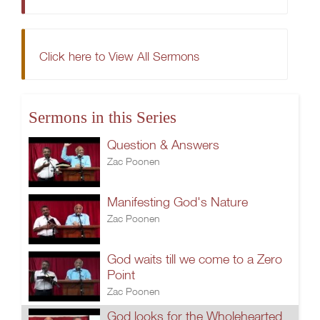
Click here to View All Sermons
Sermons in this Series
Question & Answers
Zac Poonen
Manifesting God's Nature
Zac Poonen
God waits till we come to a Zero
Point
Zac Poonen
God looks for the Wholehearted