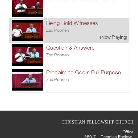
Being Bold Witnesses
Zac Poonen
(Now Playing)
Question & Answers
Zac Poonen
Proclaiming God's Full Purpose
Zac Poonen
CHRISTIAN FELLOWSHIP CHURCH
Office
#69-71, Paradise Enclave,