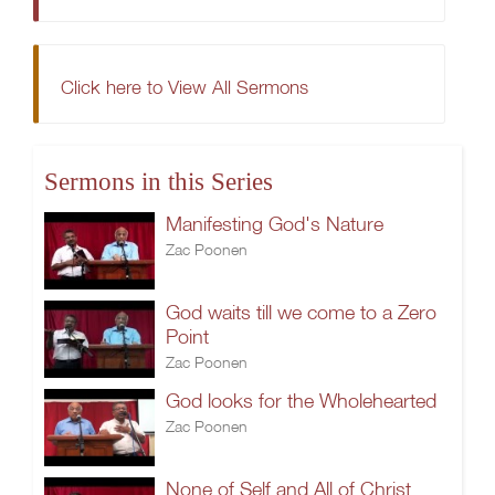
Click here to View All Sermons
Sermons in this Series
Manifesting God's Nature
Zac Poonen
God waits till we come to a Zero
Point
Zac Poonen
God looks for the Wholehearted
Zac Poonen
None of Self and All of Christ