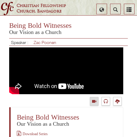
Christian Fellowship
Select
Search
Church, Bangalore
Language
Being Bold Witnesses
Our Vision as a Church
Speaker :
Zac Poonen
Being Bold Witnesses
Our Vision as a Church
Download Series