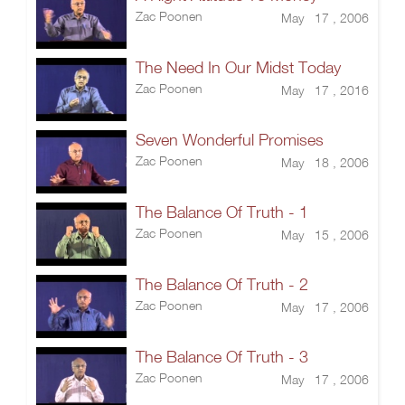
Zac Poonen
May 17 , 2006
The Need In Our Midst Today
Zac Poonen
May 17 , 2016
Seven Wonderful Promises
Zac Poonen
May 18 , 2006
The Balance Of Truth - 1
Zac Poonen
May 15 , 2006
The Balance Of Truth - 2
Zac Poonen
May 17 , 2006
The Balance Of Truth - 3
Zac Poonen
May 17 , 2006