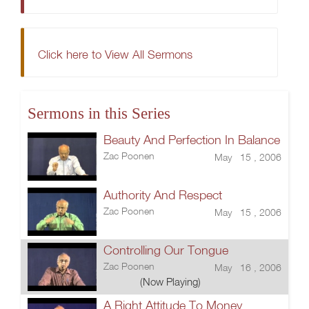
Click here to View All Sermons
Sermons in this Series
Beauty And Perfection In Balance
Zac Poonen
May 15 , 2006
Authority And Respect
Zac Poonen
May 15 , 2006
Controlling Our Tongue
Zac Poonen
May 16 , 2006
(Now Playing)
A Right Attitude To Money