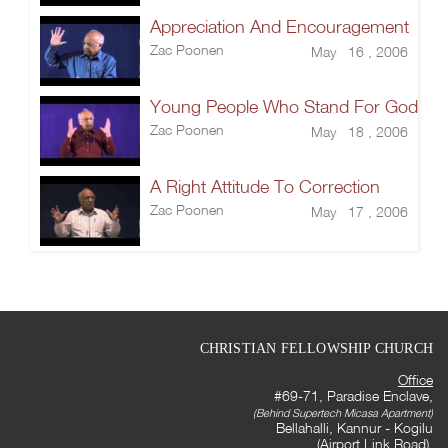
Appreciation And Encouragement
Zac Poonen
May 16 , 2006
Young People Who Stand For God
Zac Poonen
May 18 , 2006
A Right Attitude To Correction
Zac Poonen
May 17 , 2006
CHRISTIAN FELLOWSHIP CHURCH
Office
#69-71, Paradise Enclave,
(Behind Supertech Micasa Apartment)
Bellahalli, Kannur - Kogilu
(Airport Link Road),