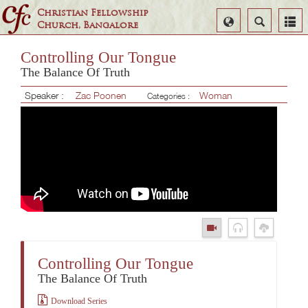
Christian Fellowship
Select
Search
Church, Bangalore
Language
Controlling Our Tongue
The Balance Of Truth
Speaker :
Zac Poonen
Woman
Categories :
Controlling Our Tongue
The Balance Of Truth
Download Series