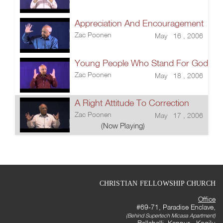
Appreciation And Encouragement
Zac Poonen
May 16 , 2006
Young People Who Stand For God
Zac Poonen
May 18 , 2006
A Right Attitude To Correction
Zac Poonen
May 17 , 2006
(Now Playing)
CHRISTIAN FELLOWSHIP CHURCH
Office
#69-71, Paradise Enclave,
(Behind Supertech Micasa Apartment)
Bellahalli, Kannur - Kogilu