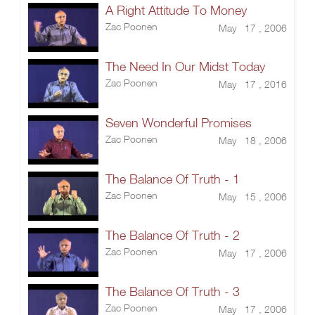
A Right Attitude To Money
Zac Poonen
May 17 , 2006
The Need In Our Midst Today
Zac Poonen
May 17 , 2016
Seven Wonderful Promises
Zac Poonen
May 18 , 2006
The Balance Of Truth - 1
Zac Poonen
May 15 , 2006
The Balance Of Truth - 2
Zac Poonen
May 17 , 2006
The Balance Of Truth - 3
Zac Poonen
May 17 , 2006