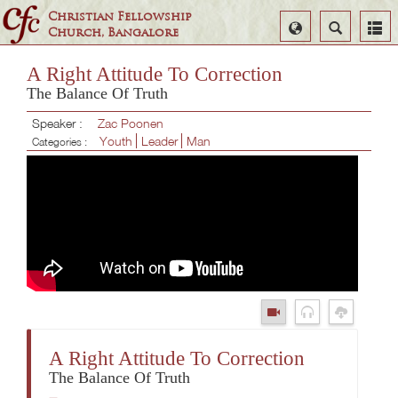
Christian Fellowship
Select
Search
Church, Bangalore
Language
A Right Attitude To Correction
The Balance Of Truth
Speaker :
Zac Poonen
Youth
Leader
Man
Categories :
A Right Attitude To Correction
The Balance Of Truth