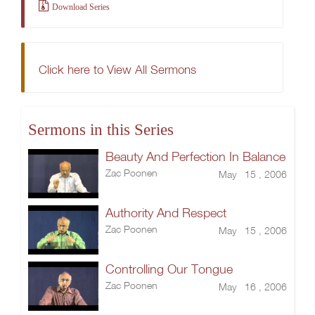
Download Series
Click here to View All Sermons
Sermons in this Series
Beauty And Perfection In Balance
Zac Poonen
May 15 , 2006
Authority And Respect
Zac Poonen
May 15 , 2006
Controlling Our Tongue
Zac Poonen
May 16 , 2006