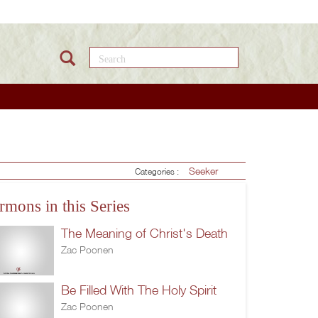
Search this site
Seeker
Categories :
rmons in this Series
The Meaning of Christ's Death
Zac Poonen
Be Filled With The Holy Spirit
Zac Poonen