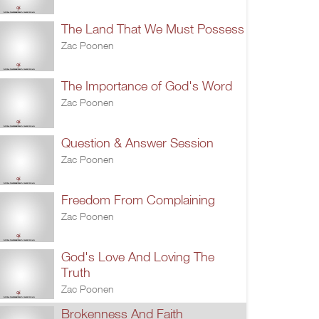
The Land That We Must Possess
Zac Poonen
The Importance of God's Word
Zac Poonen
Question & Answer Session
Zac Poonen
Freedom From Complaining
Zac Poonen
God's Love And Loving The
Truth
Zac Poonen
Brokenness And Faith