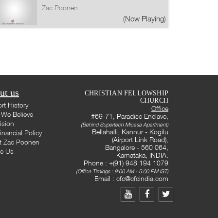
Zac Poonen
(Now Playing)
ut us
CHRISTIAN FELLOWSHIP
CHURCH
rt History
Office
We Believe
#69-71, Paradise Enclave,
ision
(Behind Supertech Micasa Apartment)
Bellahalli, Kannur - Kogilu
inancial Policy
(Airport Link Road),
t Zac Poonen
Bangalore - 560 064,
te Us
Karnataka, INDIA.
Phone : +(91) 948 194 1079
(Office Timings : 9:00 AM - 5:00 PM IST)
Email :
cfc@cfcindia.com