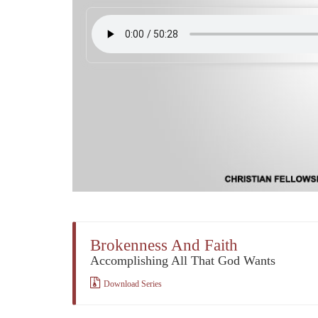
Brokenness And Faith
Accomplishing All That God Wants
Download Series