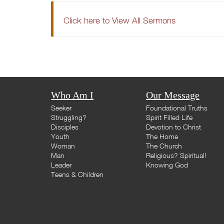
Click here to View All Sermons
Who Am I
Our Message
Seeker
Foundational Truths
Struggling?
Spirit Filled Life
Disciples
Devotion to Christ
Youth
The Home
Woman
The Church
Man
Religious? Spiritual!
Leader
Knowing God
Teens & Children