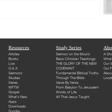
Resources
Study Series
Abo
Articles
Sermon on the Mount
A Sho
Books
Basic Christian Teachings
What 
Live
THE GLORY OF THE NEW
Our V
Q & A
COVENANT
Our F
Sermons
Fundamental Biblical Truths
Abou
Studies
Through The Bible
Loca
Series
Verse By Verse
WFTW
From Babylon To Jerusalem
Gospel
Words of Life
What's New
All That Jesus Taught
Apps
Downloads
Sunday