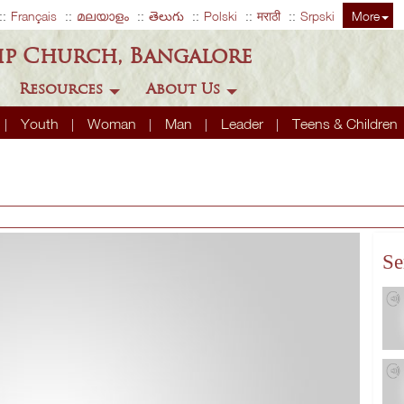
Français
മലയാളം
తెలుగు
Polski
मराठी
Srpski
More
ip Church, Bangalore
Resources
About Us
Youth
Woman
Man
Leader
Teens & Children
Se