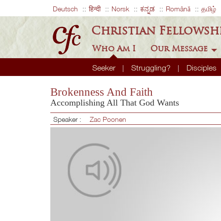
Deutsch
हिन्दी
Norsk
ಕನ್ನಡ
Română
தமிழ்
Christian Fellowsh
Who Am I
Our Message
Seeker
Struggling?
Disciples
Brokenness And Faith
Accomplishing All That God Wants
Speaker :
Zac Poonen