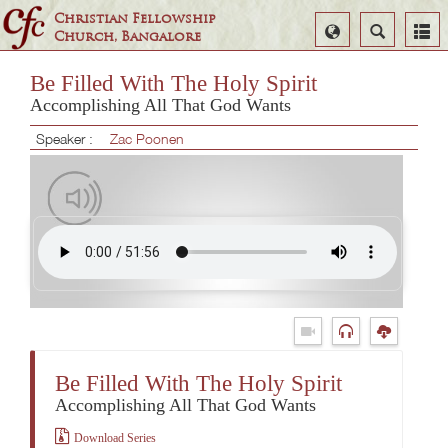
Christian Fellowship
Select
Search
Church, Bangalore
Language
Be Filled With The Holy Spirit
Accomplishing All That God Wants
Speaker :
Zac Poonen
Be Filled With The Holy Spirit
Accomplishing All That God Wants
Download Series