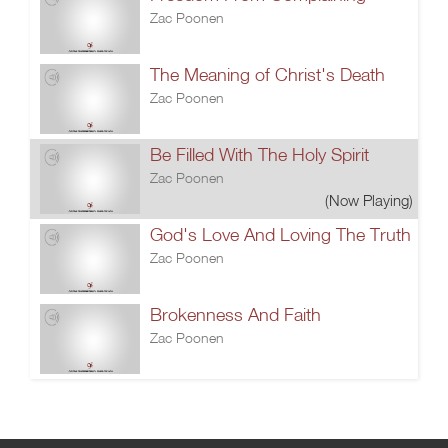
Zac Poonen
The Meaning of Christ's Death
Zac Poonen
Be Filled With The Holy Spirit
Zac Poonen
(Now Playing)
God's Love And Loving The Truth
Zac Poonen
Brokenness And Faith
Zac Poonen