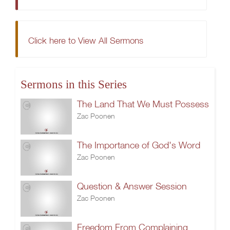
Click here to View All Sermons
Sermons in this Series
The Land That We Must Possess
Zac Poonen
The Importance of God's Word
Zac Poonen
Question & Answer Session
Zac Poonen
Freedom From Complaining