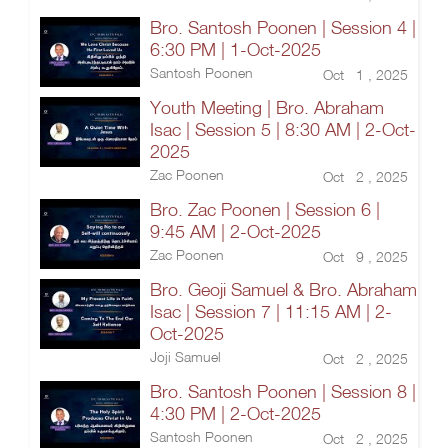
Bro. Santosh Poonen | Session 4 |
6:30 PM | 1-Oct-2025
Santosh Poonen
Oct 1 , 2025
Youth Meeting | Bro. Abraham
Isac | Session 5 | 8:30 AM | 2-Oct-
2025
Zac Poonen
Oct 2 , 2025
Bro. Zac Poonen | Session 6 |
9:45 AM | 2-Oct-2025
Zac Poonen
Oct 9 , 2025
Bro. Geoji Samuel & Bro. Abraham
Isac | Session 7 | 11:15 AM | 2-
Oct-2025
Joji Samuel
Oct 2 , 2025
Bro. Santosh Poonen | Session 8 |
4:30 PM | 2-Oct-2025
Santosh Poonen
Oct 2 , 2025