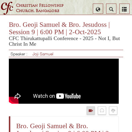
Christian Fellowship
Select
Search
Church, Bangalore
Language
Bro. Geoji Samuel & Bro. Jesudoss |
Session 9 | 6:00 PM | 2-Oct-2025
CFC Thirukattupalli Conference - 2025 - Not I, But
Christ In Me
Speaker :
Joji Samuel
Bro. Geoji Samuel & Bro.