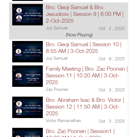
Bro. Geoji Samuel & Bro.
Jesudoss | Session 9 | 6:00 PM |
2-Oct-2025
Joji Samuel
Oct 2 , 2025
(Now Playing)
Bro. Geoji Samuel | Session 10 |
8:55 AM | 3-Oct-2025
Joji Samuel
Oct 9 , 2025
Family Meeting | Bro. Zac Poonen |
Session 11 | 10:20 AM | 3-Oct-
2025
Zac Poonen
Oct 3 , 2025
Bro. Abraham Isac & Bro. Victor |
Session 12 | 11:50 AM | 3-Oct-
2025
Victor Ramanathan
Oct 3 , 2025
Bro. Zac Poonen | Session1 |