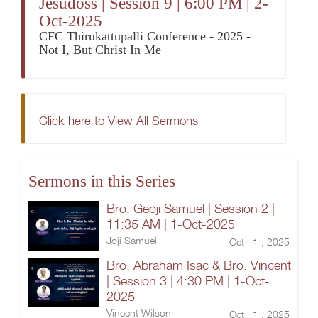
Jesudoss | Session 9 | 6:00 PM | 2-
Oct-2025
CFC Thirukattupalli Conference - 2025 -
Not I, But Christ In Me
Click here to View All Sermons
Sermons in this Series
Bro. Geoji Samuel | Session 2 |
11:35 AM | 1-Oct-2025
Joji Samuel
Oct 1 , 2025
Bro. Abraham Isac & Bro. Vincent
| Session 3 | 4:30 PM | 1-Oct-
2025
Vincent Wilson
Oct 1 , 2025