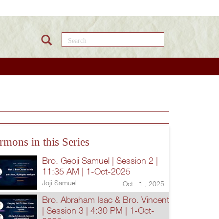
Search this site
rmons in this Series
Bro. Geoji Samuel | Session 2 |
11:35 AM | 1-Oct-2025
Joji Samuel
Oct 1 , 2025
Bro. Abraham Isac & Bro. Vincent
| Session 3 | 4:30 PM | 1-Oct-