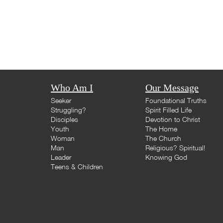
Who Am I
Our Message
Seeker
Foundational Truths
Struggling?
Spirit Filled Life
Disciples
Devotion to Christ
Youth
The Home
Woman
The Church
Man
Religious? Spiritual!
Leader
Knowing God
Teens & Children