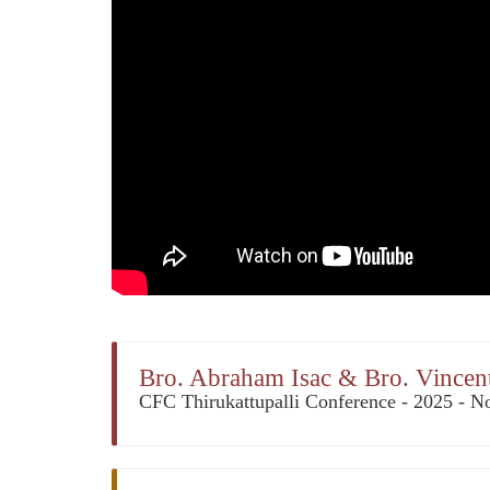
Bro. Abraham Isac & Bro. Vincent
CFC Thirukattupalli Conference - 2025 - No