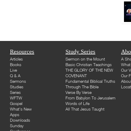
Resources
Study Series
Abo
Articles
Sermon on the Mount
A Sho
Books
Basic Christian Teachings
What 
Live
THE GLORY OF THE NEW
Our V
Q & A
COVENANT
Our F
Sermons
Fundamental Biblical Truths
Abou
Studies
Through The Bible
Loca
Series
Verse By Verse
WFTW
From Babylon To Jerusalem
Gospel
Words of Life
What's New
All That Jesus Taught
Apps
Downloads
Sunday