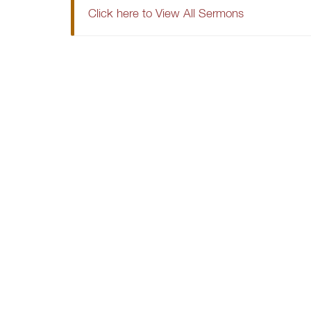
Click here to View All Sermons