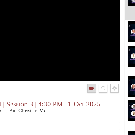
 | Session 3 | 4:30 PM | 1-Oct-2025
t I, But Christ In Me