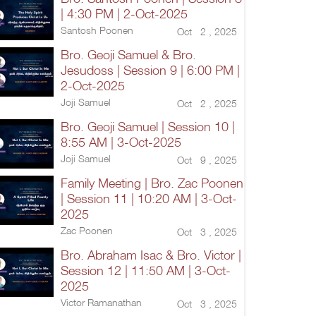
| 4:30 PM | 2-Oct-2025
Santosh Poonen
Oct 2 , 2025
Bro. Geoji Samuel & Bro.
Jesudoss | Session 9 | 6:00 PM |
2-Oct-2025
Joji Samuel
Oct 2 , 2025
Bro. Geoji Samuel | Session 10 |
8:55 AM | 3-Oct-2025
Joji Samuel
Oct 9 , 2025
Family Meeting | Bro. Zac Poonen
| Session 11 | 10:20 AM | 3-Oct-
2025
Zac Poonen
Oct 3 , 2025
Bro. Abraham Isac & Bro. Victor |
Session 12 | 11:50 AM | 3-Oct-
2025
Victor Ramanathan
Oct 3 , 2025