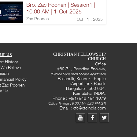
Bro. Zac Poonen | Session1 |
10:00 AM | 1-Oct-2025
Zac Poonen
Oct 1 , 2025
ut us
CHRISTIAN FELLOWSHIP
CHURCH
rt History
Office
We Believe
#69-71, Paradise Enclave,
ision
(Behind Supertech Micasa Apartment)
Bellahalli, Kannur - Kogilu
inancial Policy
(Airport Link Road),
t Zac Poonen
Bangalore - 560 064,
te Us
Karnataka, INDIA.
Phone : +(91) 948 194 1079
(Office Timings : 9:00 AM - 5:00 PM IST)
Email :
cfc@cfcindia.com