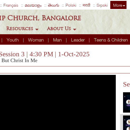
Français
മലയാളം
తెలుగు
Polski
मराठी
Srpski
More
ip Church, Bangalore
Resources
About Us
Youth
Woman
Man
Leader
Teens & Children
Session 3 | 4:30 PM | 1-Oct-2025
, But Christ In Me
Se