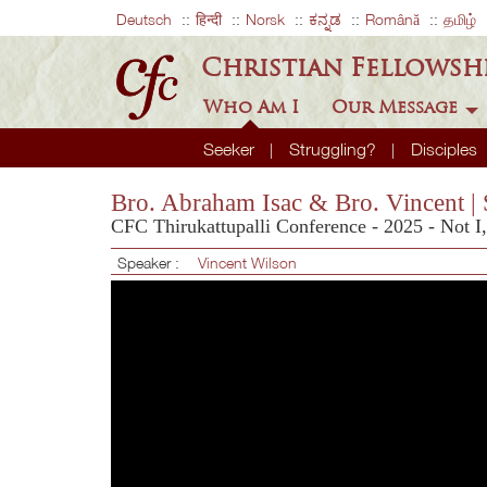
Deutsch
हिन्दी
Norsk
ಕನ್ನಡ
Română
தமிழ்
Christian Fellowsh
Who Am I
Our Message
Seeker
Struggling?
Disciples
Bro. Abraham Isac & Bro. Vincent | 
CFC Thirukattupalli Conference - 2025 - Not I
Speaker :
Vincent Wilson