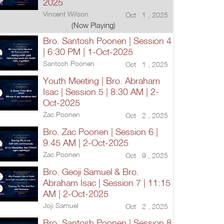
2025
Vincent Wilson
Oct 1 , 2025
(Now Playing)
Bro. Santosh Poonen | Session 4
| 6:30 PM | 1-Oct-2025
Santosh Poonen
Oct 1 , 2025
Youth Meeting | Bro. Abraham
Isac | Session 5 | 8:30 AM | 2-
Oct-2025
Zac Poonen
Oct 2 , 2025
Bro. Zac Poonen | Session 6 |
9:45 AM | 2-Oct-2025
Zac Poonen
Oct 9 , 2025
Bro. Geoji Samuel & Bro.
Abraham Isac | Session 7 | 11:15
AM | 2-Oct-2025
Joji Samuel
Oct 2 , 2025
Bro. Santosh Poonen | Session 8