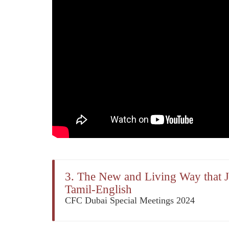
3. The New and Living Way that Je
Tamil-English
CFC Dubai Special Meetings 2024