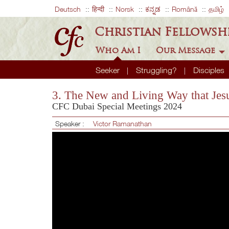
Deutsch
हिन्दी
Norsk
ಕನ್ನಡ
Română
தமிழ்
Christian Fellowsh
Who Am I
Our Message
Seeker
Struggling?
Disciples
3. The New and Living Way that Jesu
CFC Dubai Special Meetings 2024
Speaker :
Victor Ramanathan