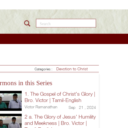
Search this site
Devotion to Christ
Categories :
rmons in this Series
1. The Gospel of Christ's Glory |
Bro. Victor | Tamil-English
Victor Ramanathan
Sep 21 , 2024
2 a. The Glory of Jesus' Humility
and Meekness | Bro. Victor |