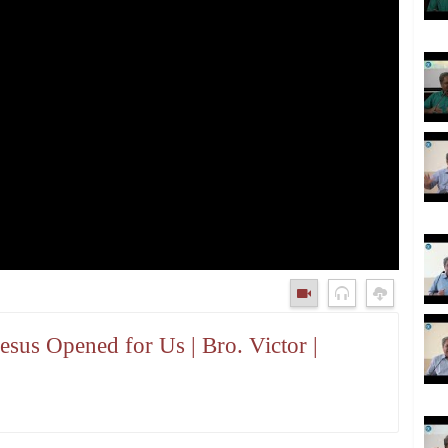
sus Opened for Us | Bro. Victor |