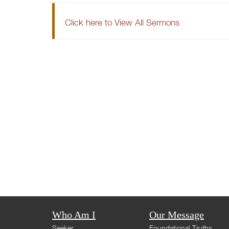
Click here to View All Sermons
Who Am I
Our Message
Seeker
Foundational Truths