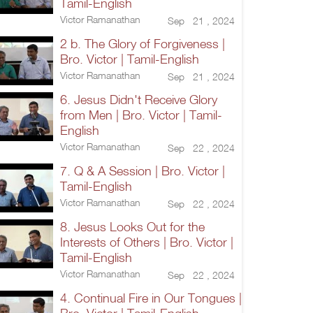
Tamil-English
Victor Ramanathan
Sep 21 , 2024
2 b. The Glory of Forgiveness |
Bro. Victor | Tamil-English
Victor Ramanathan
Sep 21 , 2024
6. Jesus Didn't Receive Glory
from Men | Bro. Victor | Tamil-
English
Victor Ramanathan
Sep 22 , 2024
7. Q & A Session | Bro. Victor |
Tamil-English
Victor Ramanathan
Sep 22 , 2024
8. Jesus Looks Out for the
Interests of Others | Bro. Victor |
Tamil-English
Victor Ramanathan
Sep 22 , 2024
4. Continual Fire in Our Tongues |