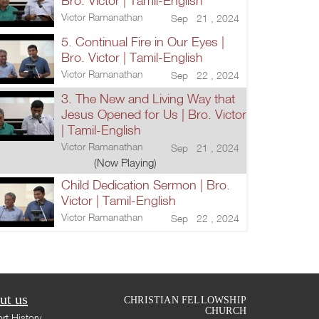
Bro. Victor | Tamil-English
Victor Ramanathan
Sep 21 , 2024
5. Continual Fire in Our Eyes |
Bro. Victor | Tamil-English
Victor Ramanathan
Sep 22 , 2024
3. The New and Living Way that
Jesus Opened for Us | Bro. Victor
| Tamil-English
Victor Ramanathan
Sep 21 , 2024
(Now Playing)
Child Dedication Sermon | Bro.
Victor | Tamil-English
Victor Ramanathan
Sep 22 , 2024
ut us
CHRISTIAN FELLOWSHIP
CHURCH
rt History