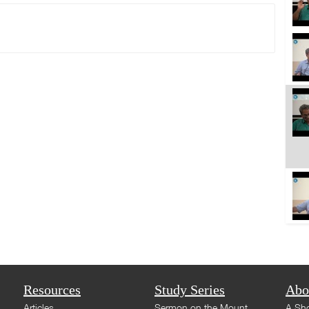
Resources
Study Series
Abo
Articles
Sermon on the Mount
A Sho