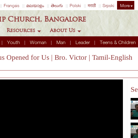
Français
മലയാളം
తెలుగు
Polski
मराठी
Srpski
More
ip Church, Bangalore
Resources
About Us
Youth
Woman
Man
Leader
Teens & Children
s Opened for Us | Bro. Victor | Tamil-English
Se