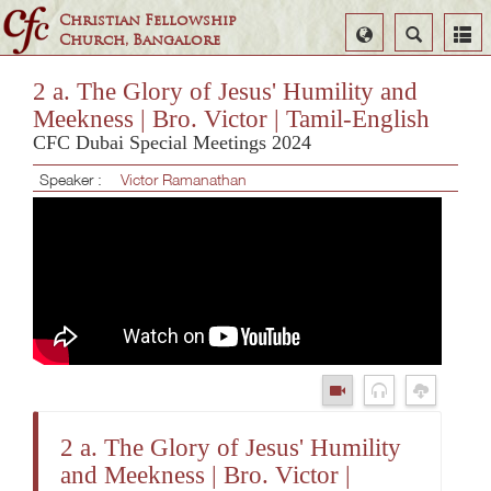
Christian Fellowship
Select
Search
Church, Bangalore
Language
2 a. The Glory of Jesus' Humility and
Meekness | Bro. Victor | Tamil-English
CFC Dubai Special Meetings 2024
Speaker :
Victor Ramanathan
2 a. The Glory of Jesus' Humility
and Meekness | Bro. Victor |