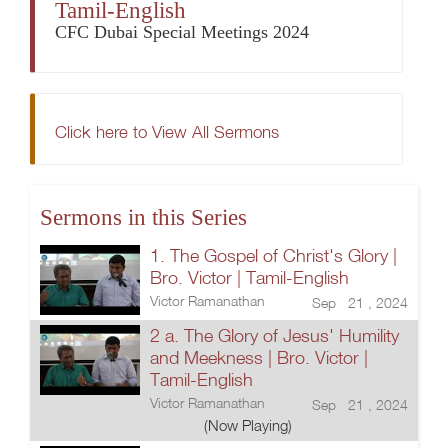
Tamil-English
CFC Dubai Special Meetings 2024
Click here to View All Sermons
Sermons in this Series
1. The Gospel of Christ's Glory |
Bro. Victor | Tamil-English
Victor Ramanathan
Sep 21 , 2024
2 a. The Glory of Jesus' Humility
and Meekness | Bro. Victor |
Tamil-English
Victor Ramanathan
Sep 21 , 2024
(Now Playing)