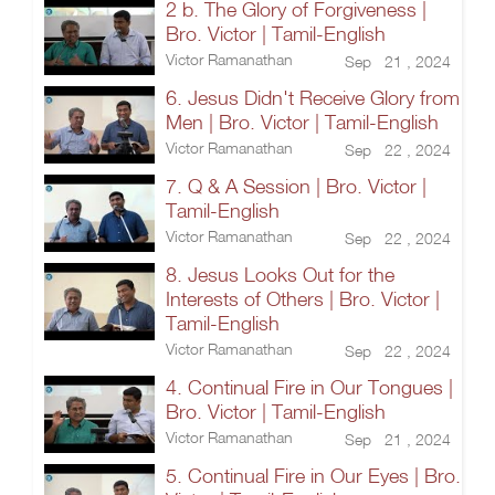
2 b. The Glory of Forgiveness |
Bro. Victor | Tamil-English
Victor Ramanathan
Sep 21 , 2024
6. Jesus Didn't Receive Glory from
Men | Bro. Victor | Tamil-English
Victor Ramanathan
Sep 22 , 2024
7. Q & A Session | Bro. Victor |
Tamil-English
Victor Ramanathan
Sep 22 , 2024
8. Jesus Looks Out for the
Interests of Others | Bro. Victor |
Tamil-English
Victor Ramanathan
Sep 22 , 2024
4. Continual Fire in Our Tongues |
Bro. Victor | Tamil-English
Victor Ramanathan
Sep 21 , 2024
5. Continual Fire in Our Eyes | Bro.