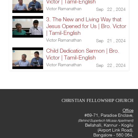
Victor | Tamil-English
Victor Ramanathan
Sep 22 , 2024
3. The New and Living Way that
Jesus Opened for Us | Bro. Victor
| Tamil-English
Victor Ramanathan
Sep 21 , 2024
Child Dedication Sermon | Bro.
Victor | Tamil-English
Victor Ramanathan
Sep 22 , 2024
CHRISTIAN FELLOWSHIP CHURCH
Office
#69-71, Paradise Enclave,
(Behind Supertech Micasa Apartment)
Bellahalli, Kannur - Kogilu
(Airport Link Road),
Bangalore - 560 064,